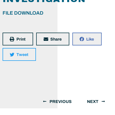
FILE DOWNLOAD
Print
Share
Like
Tweet
PREVIOUS
NEXT