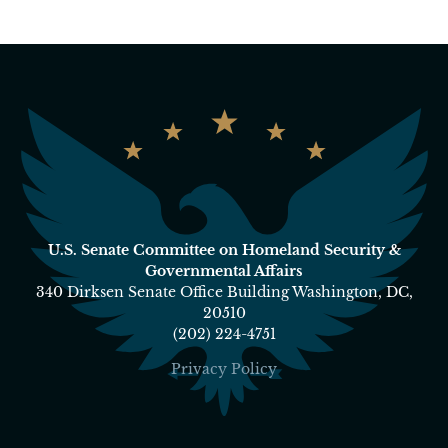
U.S. Senate Committee on Homeland Security &
Governmental Affairs
340 Dirksen Senate Office Building Washington, DC,
20510
(202) 224-4751
Privacy Policy