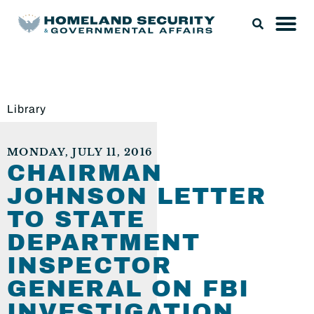
Library
MONDAY, JULY 11, 2016
CHAIRMAN
JOHNSON LETTER
TO STATE
DEPARTMENT
INSPECTOR
GENERAL ON FBI
INVESTIGATION