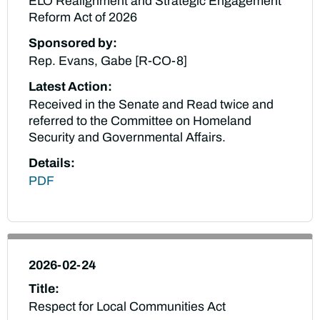
ELO Realignment and Strategic Engagement
Reform Act of 2026
Sponsored by:
Rep. Evans, Gabe [R-CO-8]
Latest Action:
Received in the Senate and Read twice and
referred to the Committee on Homeland
Security and Governmental Affairs.
Details:
PDF
2026-02-24
Title:
Respect for Local Communities Act