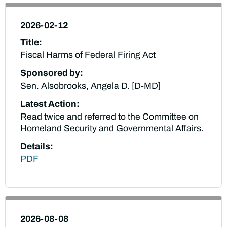
2026-02-12
Title:
Fiscal Harms of Federal Firing Act
Sponsored by:
Sen. Alsobrooks, Angela D. [D-MD]
Latest Action:
Read twice and referred to the Committee on
Homeland Security and Governmental Affairs.
Details:
PDF
2026-08-08