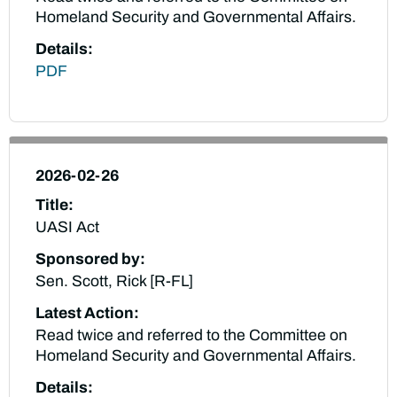
Homeland Security and Governmental Affairs.
Details:
PDF
2026-02-26
Title:
UASI Act
Sponsored by:
Sen. Scott, Rick [R-FL]
Latest Action:
Read twice and referred to the Committee on
Homeland Security and Governmental Affairs.
Details: