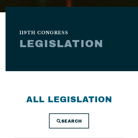
119TH CONGRESS
LEGISLATION
ALL LEGISLATION
SEARCH