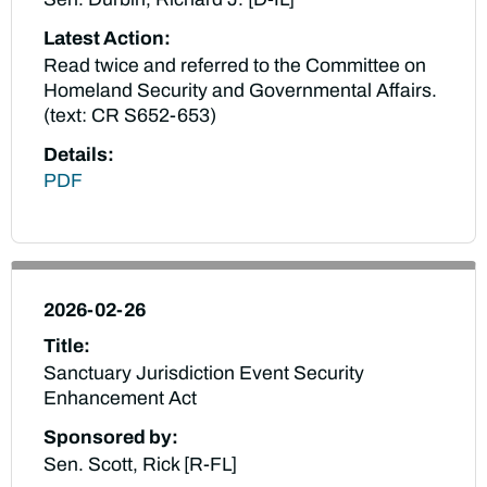
Latest Action:
Read twice and referred to the Committee on
Homeland Security and Governmental Affairs.
(text: CR S652-653)
Details:
PDF
2026-02-26
Title:
Sanctuary Jurisdiction Event Security
Enhancement Act
Sponsored by:
Sen. Scott, Rick [R-FL]