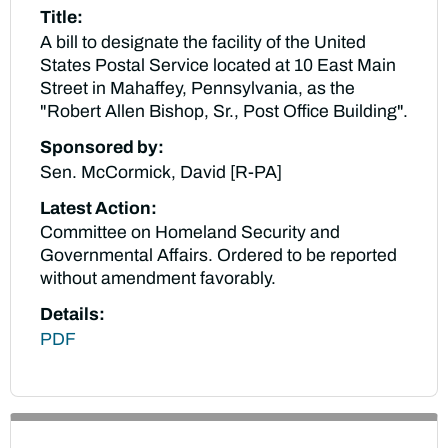
Title:
A bill to designate the facility of the United
States Postal Service located at 10 East Main
Street in Mahaffey, Pennsylvania, as the
"Robert Allen Bishop, Sr., Post Office Building".
Sponsored by:
Sen. McCormick, David [R-PA]
Latest Action:
Committee on Homeland Security and
Governmental Affairs. Ordered to be reported
without amendment favorably.
Details:
PDF