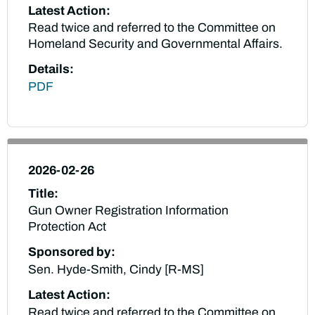
Latest Action:
Read twice and referred to the Committee on
Homeland Security and Governmental Affairs.
Details:
PDF
2026-02-26
Title:
Gun Owner Registration Information
Protection Act
Sponsored by:
Sen. Hyde-Smith, Cindy [R-MS]
Latest Action:
Read twice and referred to the Committee on