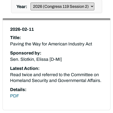
Year:
2026-02-11
Title:
Paving the Way for American Industry Act
Sponsored by:
Sen. Slotkin, Elissa [D-MI]
Latest Action:
Read twice and referred to the Committee on
Homeland Security and Governmental Affairs.
Details:
PDF