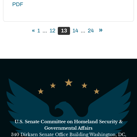
PDF
»
«
1
...
12
13
14
...
24
U.S. Senate Committee on Homeland Security &
Governmental Affairs
340 Dirksen Senate Office Building Washington, DC,