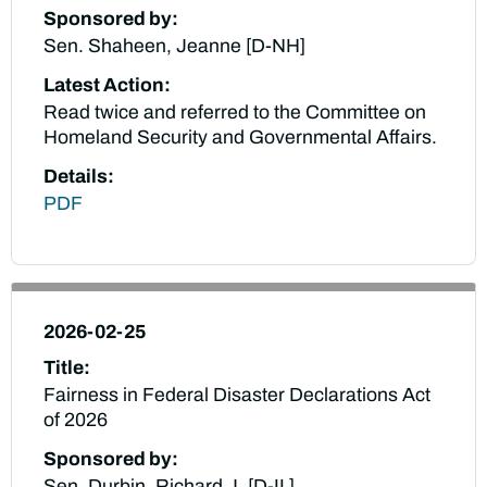
Sponsored by:
Sen. Shaheen, Jeanne [D-NH]
Latest Action:
Read twice and referred to the Committee on
Homeland Security and Governmental Affairs.
Details:
PDF
2026-02-25
Title:
Fairness in Federal Disaster Declarations Act
of 2026
Sponsored by:
Sen. Durbin, Richard J. [D-IL]