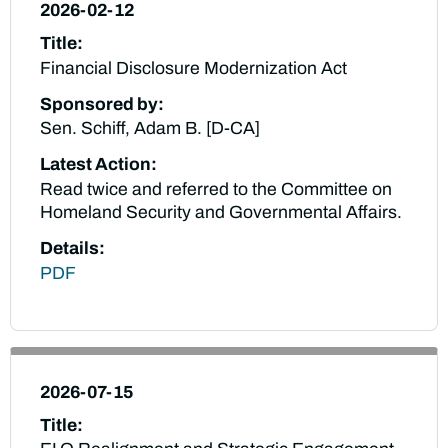
2026-02-12
Title:
Financial Disclosure Modernization Act
Sponsored by:
Sen. Schiff, Adam B. [D-CA]
Latest Action:
Read twice and referred to the Committee on
Homeland Security and Governmental Affairs.
Details:
PDF
2026-07-15
Title: