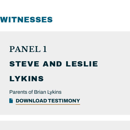
WITNESSES
PANEL 1
STEVE AND LESLIE
LYKINS
Parents of Brian Lykins
DOWNLOAD TESTIMONY