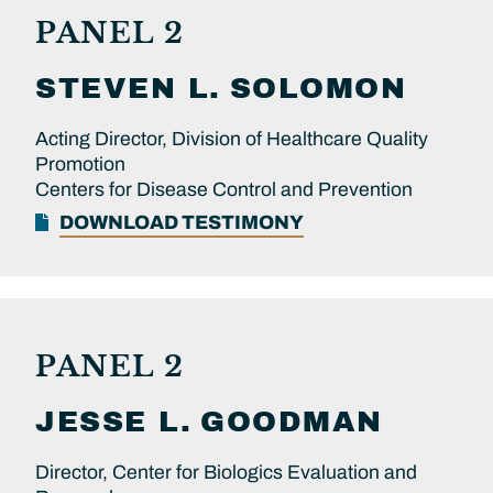
PANEL 2
STEVEN L.
SOLOMON
Acting Director, Division of Healthcare Quality
Promotion
Centers for Disease Control and Prevention
DOWNLOAD TESTIMONY
PANEL 2
JESSE L.
GOODMAN
Director, Center for Biologics Evaluation and