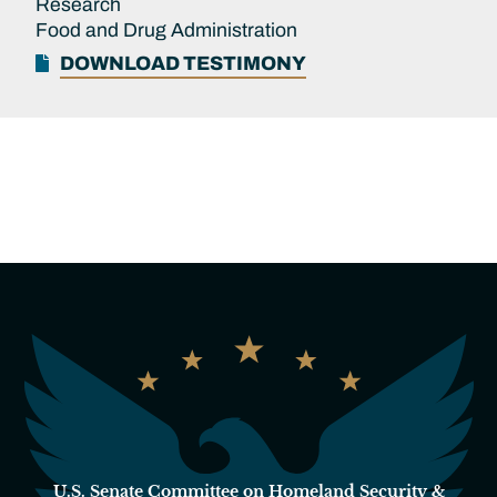
Research
Food and Drug Administration
DOWNLOAD TESTIMONY
U.S. Senate Committee on Homeland Security &