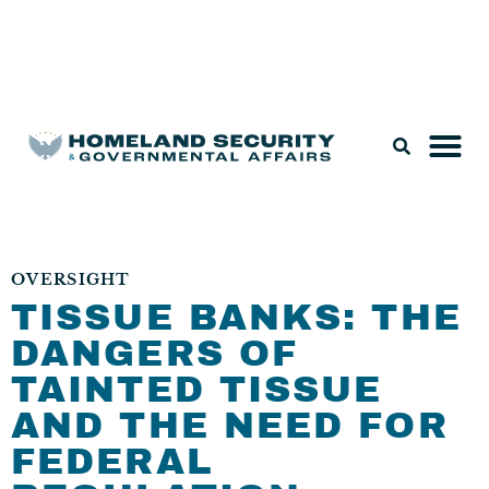
Legislation & Nominations
OVERSIGHT
TISSUE BANKS: THE
DANGERS OF
TAINTED TISSUE
AND THE NEED FOR
FEDERAL