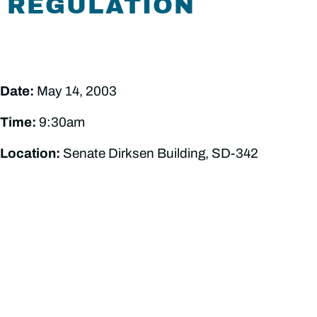
REGULATION
Date:
May 14, 2003
Time:
9:30am
Location:
Senate Dirksen Building, SD-342