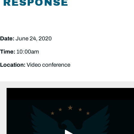
RESPONSE
Date:
June 24, 2020
Time:
10:00am
Location:
Video conference