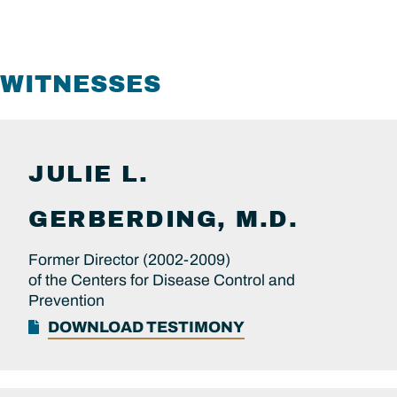
WITNESSES
JULIE L.
GERBERDING, M.D.
Former Director (2002-2009)
of the Centers for Disease Control and
Prevention
DOWNLOAD TESTIMONY