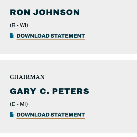
RON
JOHNSON
(R -
WI)
DOWNLOAD STATEMENT
CHAIRMAN
GARY C.
PETERS
(D -
MI)
DOWNLOAD STATEMENT