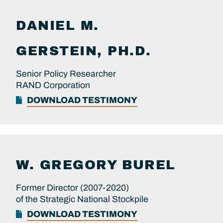
DANIEL M.
GERSTEIN, PH.D.
Senior Policy Researcher
RAND Corporation
DOWNLOAD TESTIMONY
W. GREGORY
BUREL
Former Director (2007-2020)
of the Strategic National Stockpile
DOWNLOAD TESTIMONY