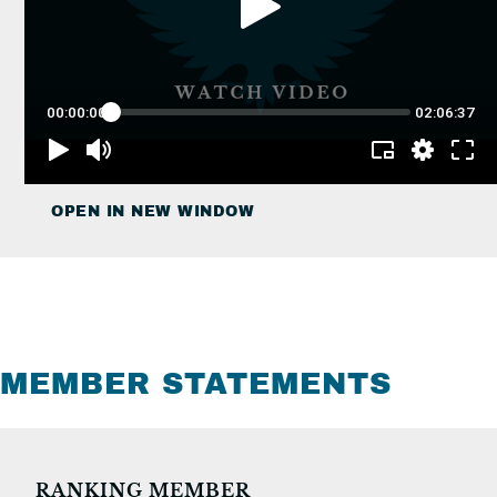
OPEN IN NEW WINDOW
MEMBER STATEMENTS
RANKING MEMBER