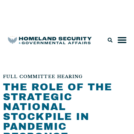
Legislation & Nominations
FULL COMMITTEE HEARING
THE ROLE OF THE
STRATEGIC
NATIONAL
STOCKPILE IN
PANDEMIC