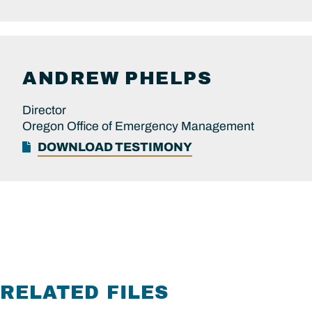
ANDREW
PHELPS
Director
Oregon Office of Emergency Management
DOWNLOAD TESTIMONY
RELATED FILES