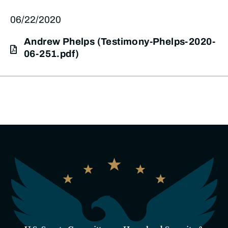
06/22/2020
Andrew Phelps (Testimony-Phelps-2020-
06-251.pdf)