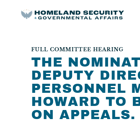
FULL COMMITTEE HEARING
THE NOMINAT
DEPUTY DIRE
PERSONNEL 
HOWARD TO B
ON APPEALS.