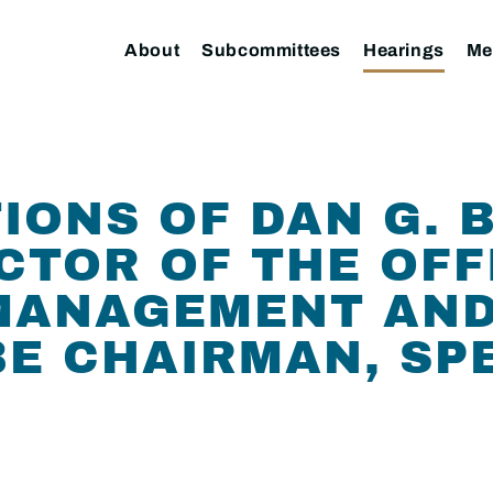
About
Subcommittees
Hearings
Me
IONS OF DAN G. B
CTOR OF THE OFF
MANAGEMENT AND
E CHAIRMAN, SP