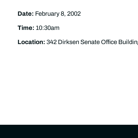
Date:
February 8, 2002
Time:
10:30am
Location:
342 Dirksen Senate Office Buildin