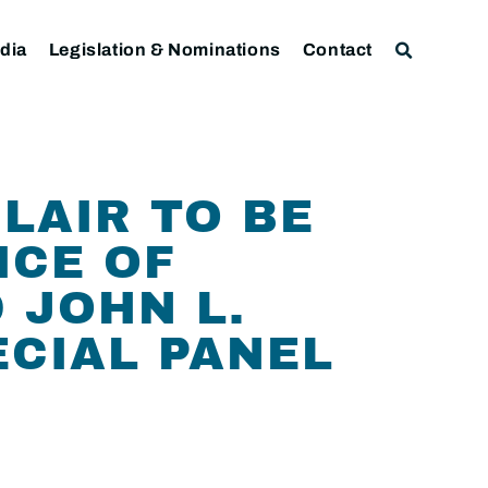
dia
Legislation & Nominations
Contact
LAIR TO BE
ICE OF
 JOHN L.
ECIAL PANEL