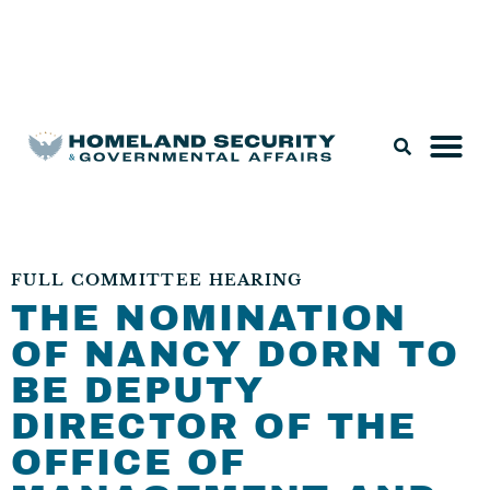
Legislation & Nominations
FULL COMMITTEE HEARING
THE NOMINATION
OF NANCY DORN TO
BE DEPUTY
DIRECTOR OF THE
OFFICE OF