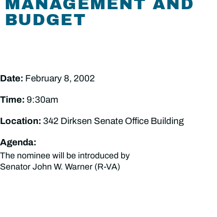
MANAGEMENT AND
BUDGET
Date:
February 8, 2002
Time:
9:30am
Location:
342 Dirksen Senate Office Building
Agenda:
The nominee will be introduced by
Senator John W. Warner (R-VA)