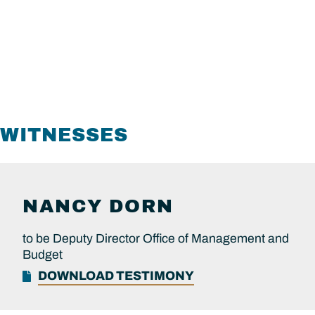
WITNESSES
NANCY
DORN
to be Deputy Director Office of Management and
Budget
DOWNLOAD TESTIMONY