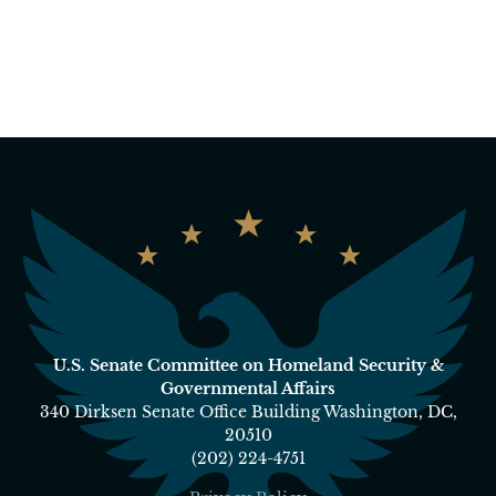
U.S. Senate Committee on Homeland Security &
Governmental Affairs
340 Dirksen Senate Office Building Washington, DC,
20510
(202) 224-4751