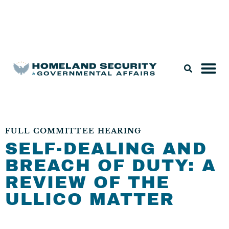
Legislation & Nominations
FULL COMMITTEE HEARING
SELF-DEALING AND
BREACH OF DUTY: A
REVIEW OF THE
ULLICO MATTER