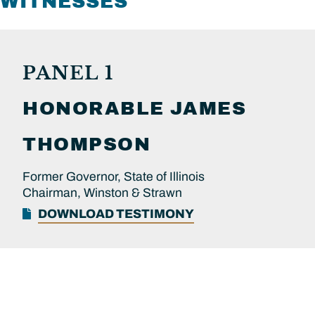
WITNESSES
PANEL 1
HONORABLE
JAMES
THOMPSON
Former Governor, State of Illinois
Chairman, Winston & Strawn
DOWNLOAD TESTIMONY