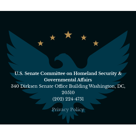
U.S. Senate Committee on Homeland Security &
Governmental Affairs
340 Dirksen Senate Office Building Washington, DC,
20510
(202) 224-4751
Privacy Policy