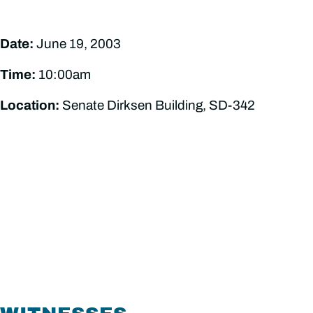
Date:
June 19, 2003
Time:
10:00am
Location:
Senate Dirksen Building, SD-342