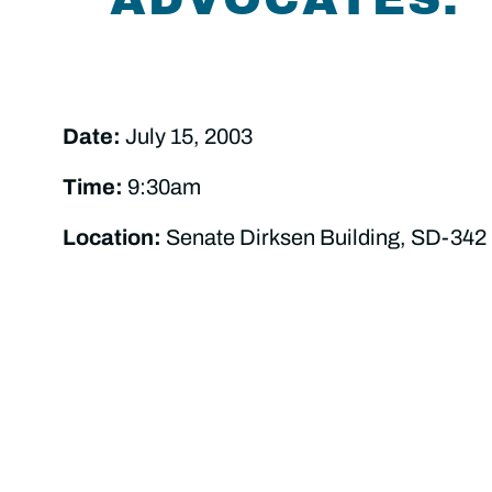
Date:
July 15, 2003
Time:
9:30am
Location:
Senate Dirksen Building, SD-342