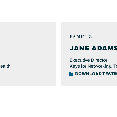
PANEL 3
JANE
ADAM
Executive Director
Health
Keys for Networking, 
DOWNLOAD TEST