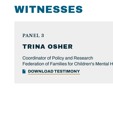
WITNESSES
PANEL 3
TRINA
OSHER
Coordinator of Policy and Research
Federation of Families for Children's Mental 
DOWNLOAD TESTIMONY