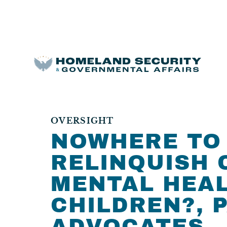
OVERSIGHT
NOWHERE TO 
RELINQUISH 
MENTAL HEAL
CHILDREN?, P
ADVOCATES.