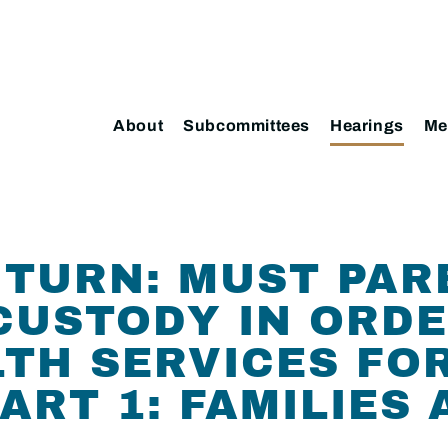
About
Subcommittees
Hearings
Me
TURN: MUST PAR
CUSTODY IN ORD
TH SERVICES FOR
ART 1: FAMILIES