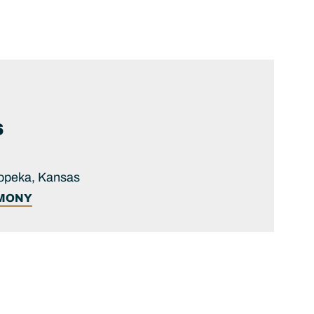
S
Topeka, Kansas
IMONY