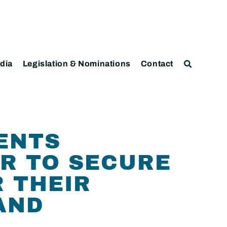
dia
Legislation & Nominations
Contact
ENTS
ER TO SECURE
 THEIR
 AND