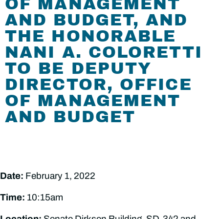
OF MANAGEMENT
AND BUDGET, AND
THE HONORABLE
NANI A. COLORETTI
TO BE DEPUTY
DIRECTOR, OFFICE
OF MANAGEMENT
AND BUDGET
Date:
February 1, 2022
Time:
10:15am
Location:
Senate Dirksen Building, SD-342 and