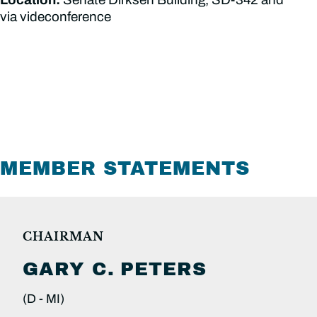
via videconference
MEMBER STATEMENTS
CHAIRMAN
GARY C.
PETERS
(D -
MI)