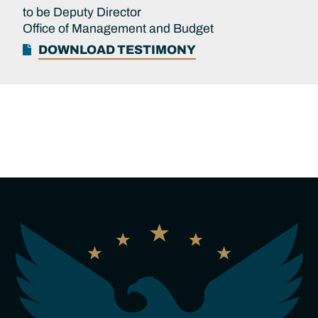
to be Deputy Director
Office of Management and Budget
DOWNLOAD TESTIMONY