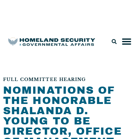
Legislation & Nominations
FULL COMMITTEE HEARING
NOMINATIONS OF
THE HONORABLE
SHALANDA D.
YOUNG TO BE
DIRECTOR, OFFICE