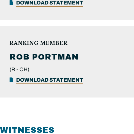
DOWNLOAD STATEMENT
RANKING MEMBER
ROB
PORTMAN
(R -
OH)
DOWNLOAD STATEMENT
WITNESSES