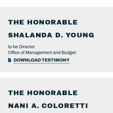
THE HONORABLE
SHALANDA D.
YOUNG
to be Director
Office of Management and Budget
DOWNLOAD TESTIMONY
THE HONORABLE
NANI A.
COLORETTI