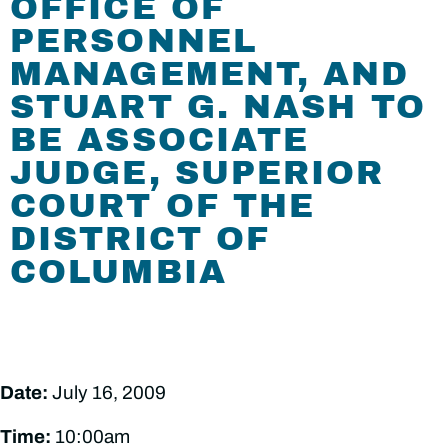
OFFICE OF
PERSONNEL
MANAGEMENT, AND
STUART G. NASH TO
BE ASSOCIATE
JUDGE, SUPERIOR
COURT OF THE
DISTRICT OF
COLUMBIA
Date:
July 16, 2009
Time:
10:00am