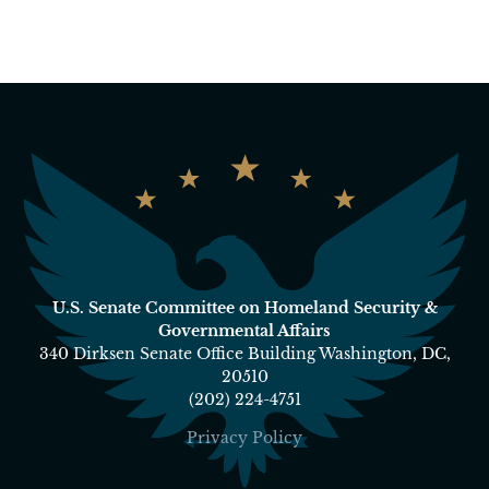
U.S. Senate Committee on Homeland Security &
Governmental Affairs
340 Dirksen Senate Office Building Washington, DC,
20510
(202) 224-4751
Privacy Policy