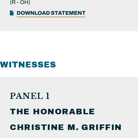
(R -
OH)
DOWNLOAD STATEMENT
WITNESSES
PANEL 1
THE HONORABLE
CHRISTINE M.
GRIFFIN