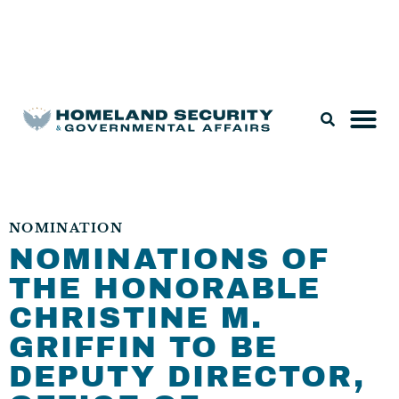
Legislation & Nominations
NOMINATION
NOMINATIONS OF
THE HONORABLE
CHRISTINE M.
GRIFFIN TO BE
DEPUTY DIRECTOR,