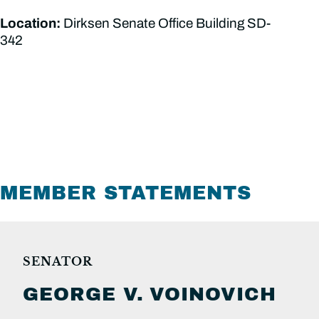
Location:
Dirksen Senate Office Building SD-
342
MEMBER STATEMENTS
SENATOR
GEORGE V.
VOINOVICH