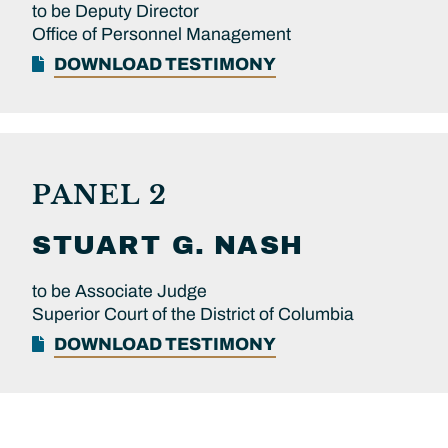
to be Deputy Director
Office of Personnel Management
DOWNLOAD TESTIMONY
PANEL 2
STUART G.
NASH
to be Associate Judge
Superior Court of the District of Columbia
DOWNLOAD TESTIMONY