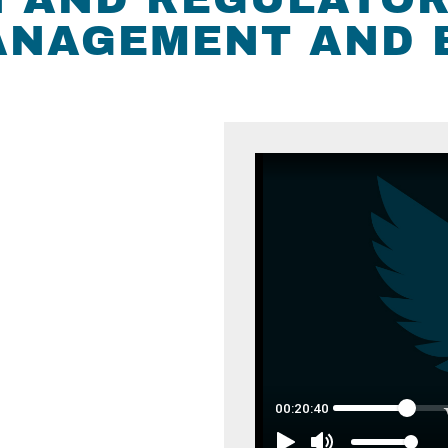
MANAGEMENT AND