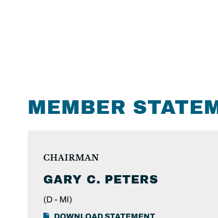
MEMBER STATE
CHAIRMAN
GARY C.
PETERS
(D -
MI)
DOWNLOAD STATEMENT