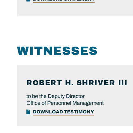
WITNESSES
ROBERT H.
SHRIVER III
to be the Deputy Director
Office of Personnel Management
DOWNLOAD TESTIMONY