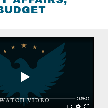
 BUDGET