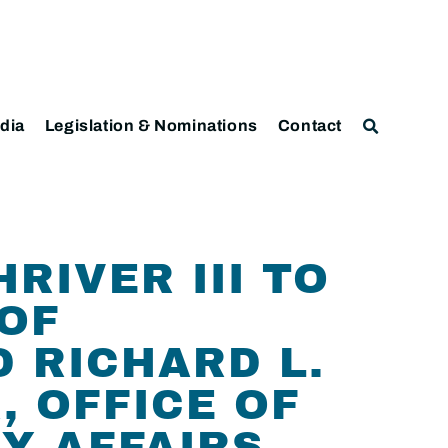
dia
Legislation & Nominations
Contact
RIVER III TO
 OF
 RICHARD L.
, OFFICE OF
Y AFFAIRS,