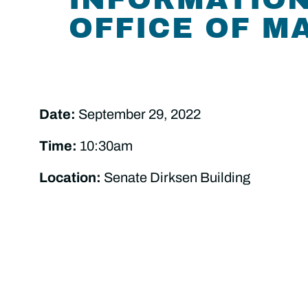
OFFICE OF 
Date:
September 29, 2022
Time:
10:30am
Location:
Senate Dirksen Building