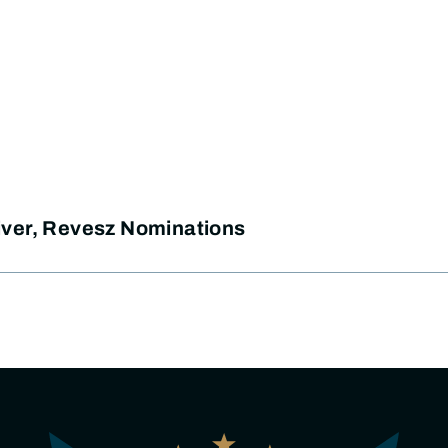
ver, Revesz Nominations