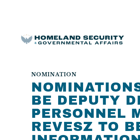
NOMINATION
NOMINATIONS 
BE DEPUTY D
PERSONNEL M
REVESZ TO B
INFORMATION