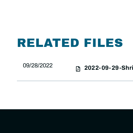
RELATED FILES
09/28/2022
2022-09-29-Shri