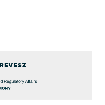
REVESZ
nd Regulatory Affairs
IMONY