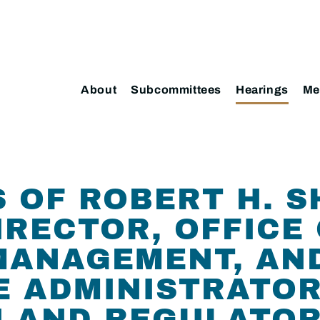
About
Subcommittees
Hearings
Me
OF ROBERT H. SH
IRECTOR, OFFICE
ANAGEMENT, AND
E ADMINISTRATOR
 AND REGULATOR