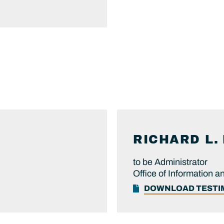
RICHARD L.
to be Administrator
Office of Information a
DOWNLOAD TEST