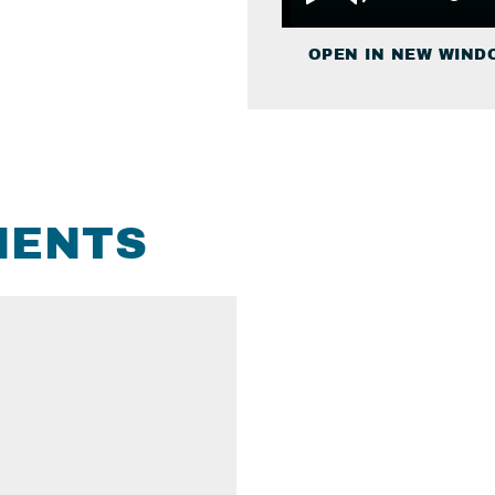
OPEN IN NEW WIND
MENTS