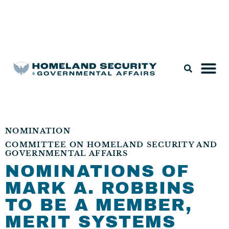
Legislation & Nominations
NOMINATION
COMMITTEE ON HOMELAND SECURITY AND
GOVERNMENTAL AFFAIRS
NOMINATIONS OF
MARK A. ROBBINS
TO BE A MEMBER,
MERIT SYSTEMS