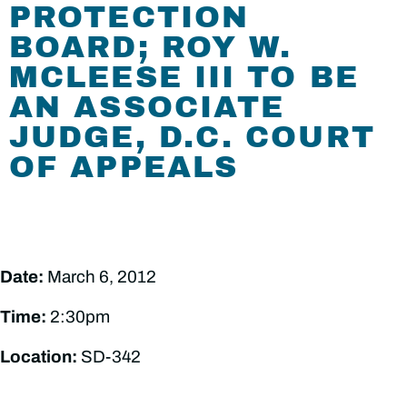
PROTECTION
BOARD; ROY W.
MCLEESE III TO BE
AN ASSOCIATE
JUDGE, D.C. COURT
OF APPEALS
Date:
March 6, 2012
Time:
2:30pm
Location:
SD-342