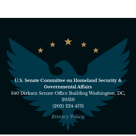
U.S. Senate Committee on Homeland Security &
Governmental Affairs
340 Dirksen Senate Office Building Washington, DC,
20510
(202) 224-4751
Privacy Policy