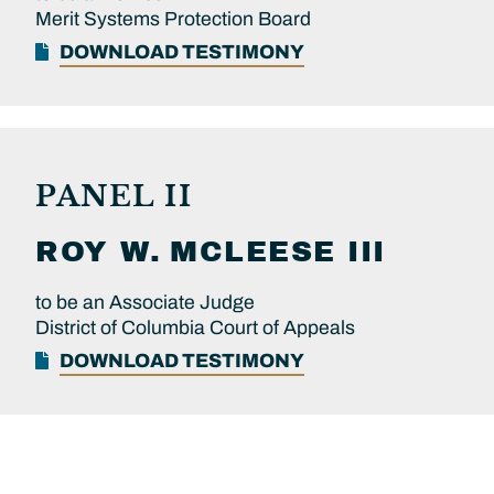
Merit Systems Protection Board
DOWNLOAD TESTIMONY
PANEL II
ROY W.
MCLEESE III
to be an Associate Judge
District of Columbia Court of Appeals
DOWNLOAD TESTIMONY