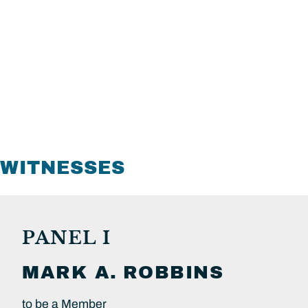
WITNESSES
PANEL I
MARK A.
ROBBINS
to be a Member