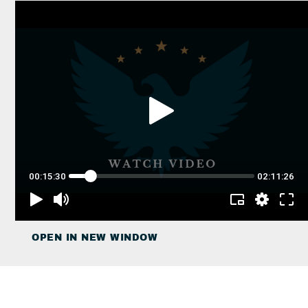
OPEN IN NEW WINDOW