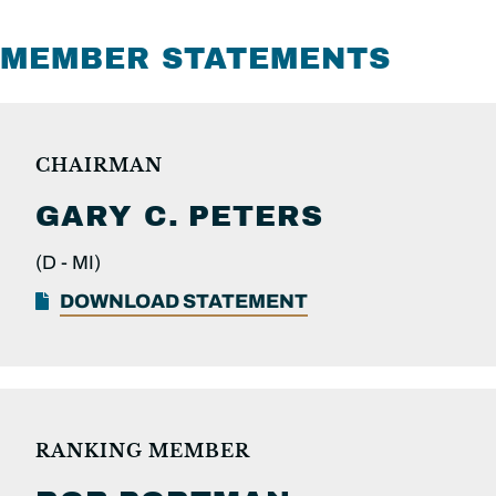
MEMBER STATEMENTS
CHAIRMAN
GARY C.
PETERS
(D -
MI)
DOWNLOAD STATEMENT
RANKING MEMBER