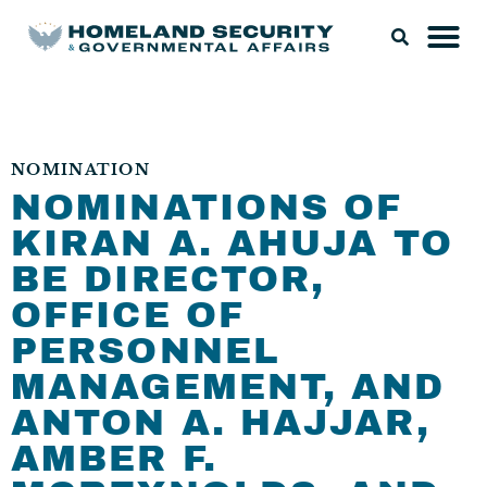
NOMINATION
NOMINATIONS OF
KIRAN A. AHUJA TO
BE DIRECTOR,
OFFICE OF
PERSONNEL
MANAGEMENT, AND
ANTON A. HAJJAR,
AMBER F.