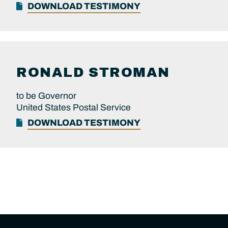
DOWNLOAD TESTIMONY
RONALD
STROMAN
to be Governor
United States Postal Service
DOWNLOAD TESTIMONY