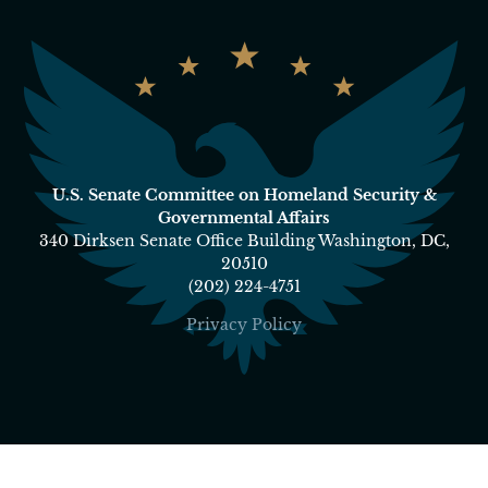
U.S. Senate Committee on Homeland Security &
Governmental Affairs
340 Dirksen Senate Office Building Washington, DC,
20510
(202) 224-4751
Privacy Policy