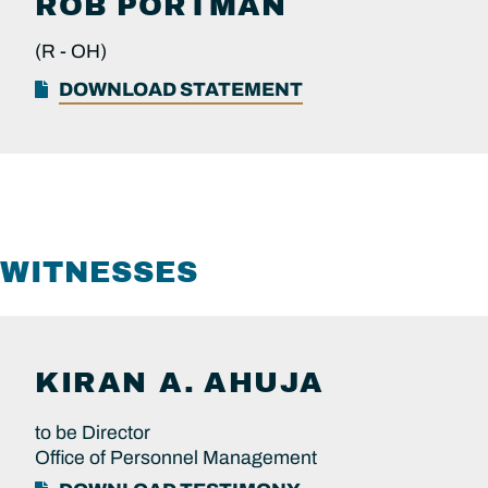
ROB
PORTMAN
(R -
OH)
DOWNLOAD STATEMENT
WITNESSES
KIRAN A.
AHUJA
to be Director
Office of Personnel Management