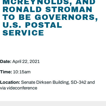
MCREYNOLDS, AND
RONALD STROMAN
TO BE GOVERNORS,
U.S. POSTAL
SERVICE
Date:
April 22, 2021
Time:
10:15am
Location:
Senate Dirksen Building, SD-342 and
via videconference