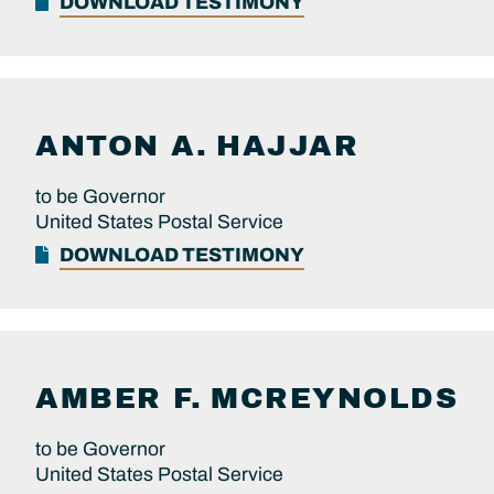
DOWNLOAD TESTIMONY
ANTON A.
HAJJAR
to be Governor
United States Postal Service
DOWNLOAD TESTIMONY
AMBER F.
MCREYNOLDS
to be Governor
United States Postal Service