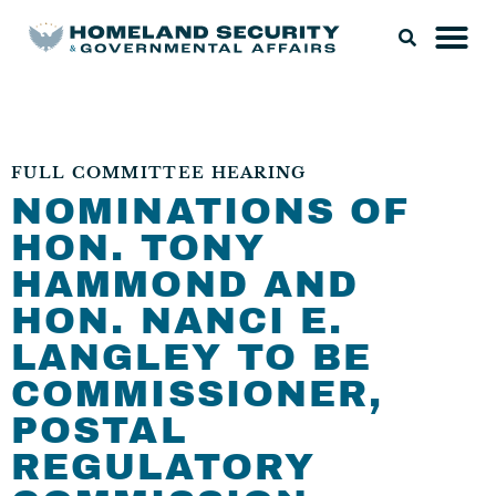
FULL COMMITTEE HEARING
NOMINATIONS OF
HON. TONY
HAMMOND AND
HON. NANCI E.
LANGLEY TO BE
COMMISSIONER,
POSTAL
REGULATORY