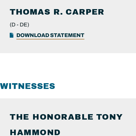
THOMAS R.
CARPER
(D -
DE)
DOWNLOAD STATEMENT
WITNESSES
THE HONORABLE
TONY
HAMMOND