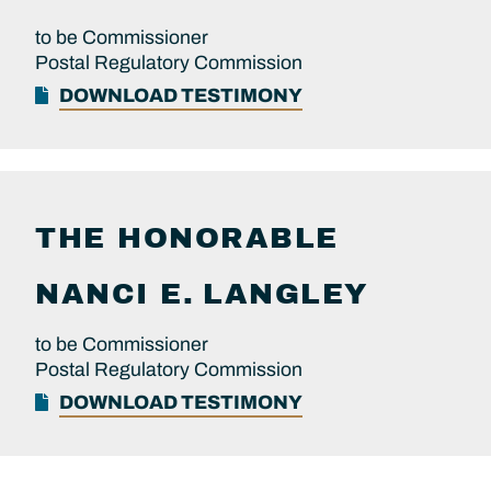
to be Commissioner
Postal Regulatory Commission
DOWNLOAD TESTIMONY
THE HONORABLE
NANCI E.
LANGLEY
to be Commissioner
Postal Regulatory Commission
DOWNLOAD TESTIMONY