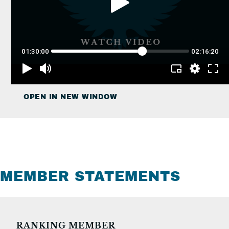
OPEN IN NEW WINDOW
MEMBER STATEMENTS
RANKING MEMBER