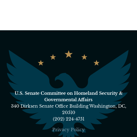
U.S. Senate Committee on Homeland Security &
Governmental Affairs
340 Dirksen Senate Office Building Washington, DC,
20510
(202) 224-4751
Privacy Policy