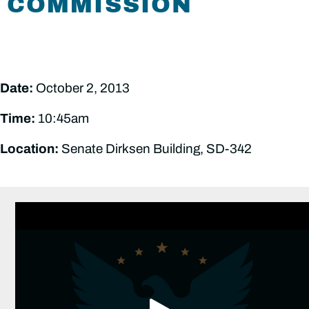
COMMISSION
Date:
October 2, 2013
Time:
10:45am
Location:
Senate Dirksen Building, SD-342