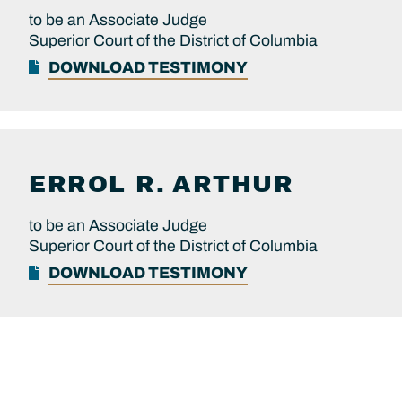
to be an Associate Judge
Superior Court of the District of Columbia
DOWNLOAD TESTIMONY
ERROL R.
ARTHUR
to be an Associate Judge
Superior Court of the District of Columbia
DOWNLOAD TESTIMONY