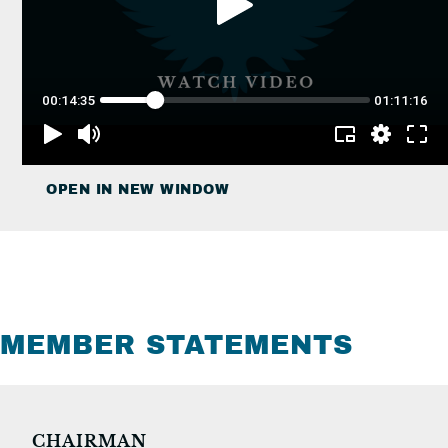
OPEN IN NEW WINDOW
MEMBER STATEMENTS
CHAIRMAN