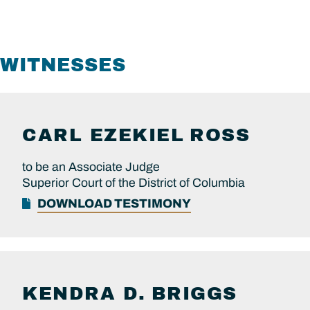
WITNESSES
CARL EZEKIEL
ROSS
to be an Associate Judge
Superior Court of the District of Columbia
DOWNLOAD TESTIMONY
KENDRA D.
BRIGGS