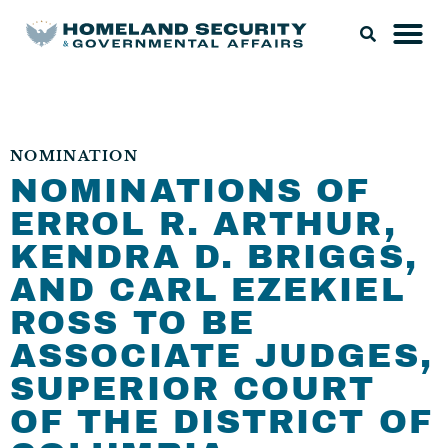
NOMINATION
NOMINATIONS OF
ERROL R. ARTHUR,
KENDRA D. BRIGGS,
AND CARL EZEKIEL
ROSS TO BE
ASSOCIATE JUDGES,
SUPERIOR COURT
OF THE DISTRICT OF