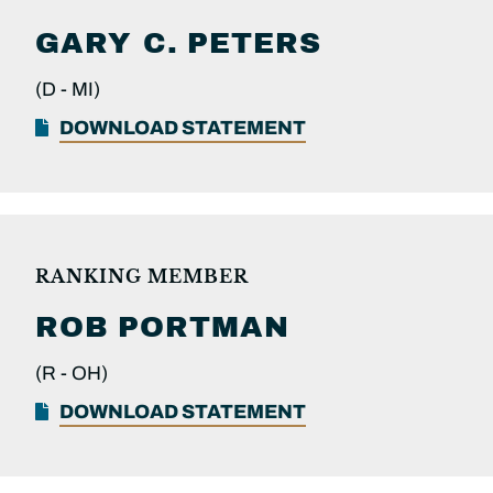
GARY C.
PETERS
(D -
MI)
DOWNLOAD STATEMENT
RANKING MEMBER
ROB
PORTMAN
(R -
OH)
DOWNLOAD STATEMENT