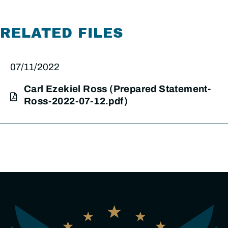
RELATED FILES
07/11/2022
Carl Ezekiel Ross (Prepared Statement-
Ross-2022-07-12.pdf)