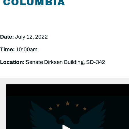
COLUMBIA
Date:
July 12, 2022
Time:
10:00am
Location:
Senate Dirksen Building, SD-342