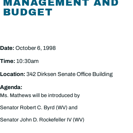
MANAGEMENT AND
BUDGET
Date:
October 6, 1998
Time:
10:30am
Location:
342 Dirksen Senate Office Building
Agenda:
Ms. Mathews will be introduced by
Senator Robert C. Byrd (WV) and
Senator John D. Rockefeller IV (WV)