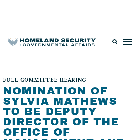
Legislation & Nominations
FULL COMMITTEE HEARING
NOMINATION OF
SYLVIA MATHEWS
TO BE DEPUTY
DIRECTOR OF THE
OFFICE OF