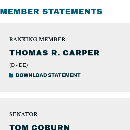
MEMBER STATEMENTS
RANKING MEMBER
THOMAS R.
CARPER
(D -
DE)
DOWNLOAD STATEMENT
SENATOR
TOM
COBURN