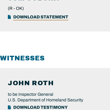
(R -
OK)
DOWNLOAD STATEMENT
WITNESSES
JOHN
ROTH
to be Inspector General
U.S. Department of Homeland Security
DOWNLOAD TESTIMONY