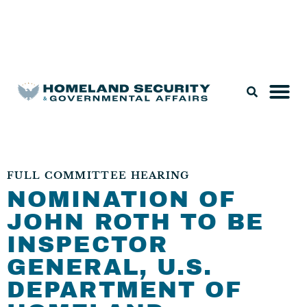
Legislation & Nominations
FULL COMMITTEE HEARING
NOMINATION OF
JOHN ROTH TO BE
INSPECTOR
GENERAL, U.S.
DEPARTMENT OF