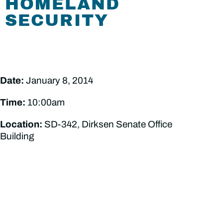
HOMELAND
SECURITY
Date:
January 8, 2014
Time:
10:00am
Location:
SD-342, Dirksen Senate Office
Building