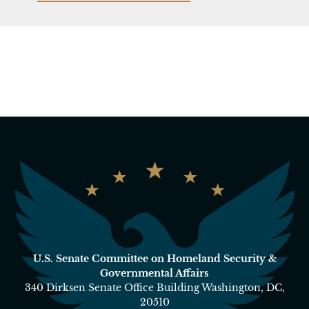
U.S. Senate Committee on Homeland Security &
Governmental Affairs
340 Dirksen Senate Office Building Washington, DC,
20510