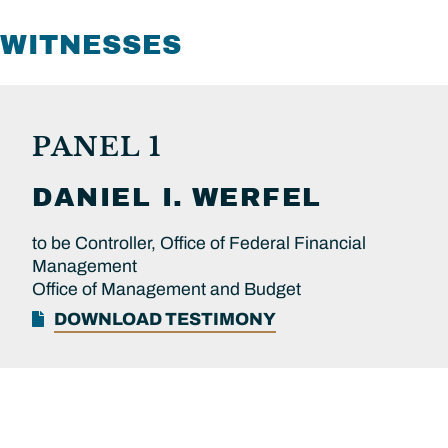
WITNESSES
PANEL 1
DANIEL I.
WERFEL
to be Controller, Office of Federal Financial
Management
Office of Management and Budget
DOWNLOAD TESTIMONY