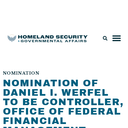
Legislation & Nominations
NOMINATION
NOMINATION OF
DANIEL I. WERFEL
TO BE CONTROLLER,
OFFICE OF FEDERAL
FINANCIAL