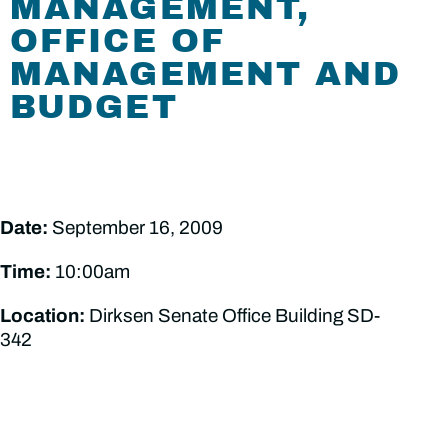
MANAGEMENT,
OFFICE OF
MANAGEMENT AND
BUDGET
Date:
September 16, 2009
Time:
10:00am
Location:
Dirksen Senate Office Building SD-
342