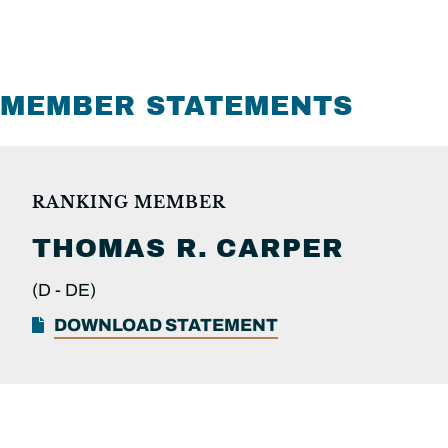
MEMBER STATEMENTS
RANKING MEMBER
THOMAS R.
CARPER
(D -
DE)
DOWNLOAD STATEMENT