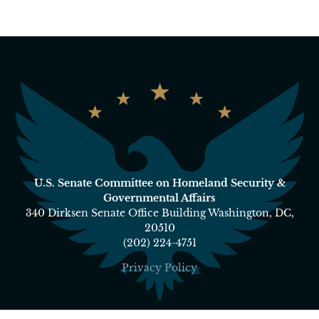
U.S. Senate Committee on Homeland Security &
Governmental Affairs
340 Dirksen Senate Office Building Washington, DC,
20510
(202) 224-4751
Privacy Policy