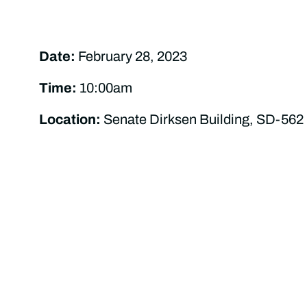
Date:
February 28, 2023
Time:
10:00am
Location:
Senate Dirksen Building, SD-562