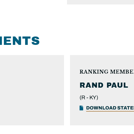
MENTS
RANKING MEMBE
RAND PAUL
(R -
KY)
DOWNLOAD STAT