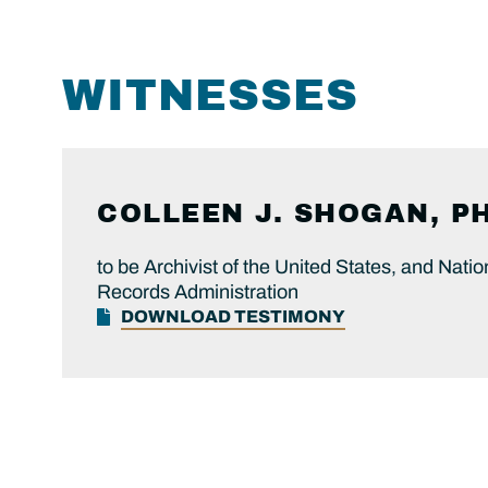
WITNESSES
COLLEEN J. SHOGAN, PH
to be Archivist of the United States, and Nati
Records Administration
DOWNLOAD TESTIMONY