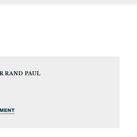
R RAND PAUL
EMENT