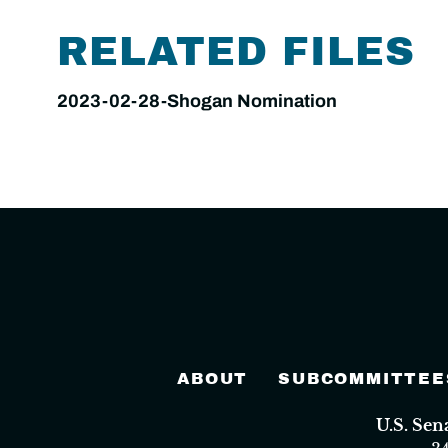
RELATED FILES
2023-02-28-Shogan Nomination
ABOUT
SUBCOMMITTEE
U.S. Se