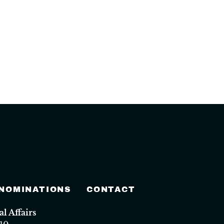
 NOMINATIONS
CONTACT
 Affairs