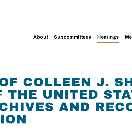
About
Subcommittees
Hearings
Me
OF COLLEEN J. S
F THE UNITED STA
CHIVES AND REC
ION