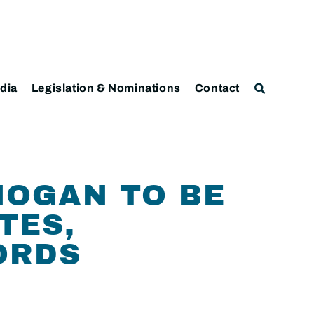
dia
Legislation & Nominations
Contact
HOGAN TO BE
TES,
ORDS