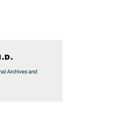
.D.
onal Archives and