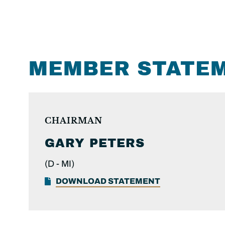
MEMBER STATE
CHAIRMAN
GARY PETERS
(D -
MI)
DOWNLOAD STATEMENT