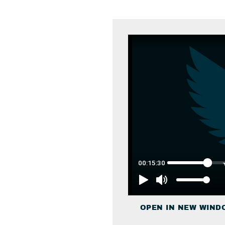
OPEN IN NEW WIND