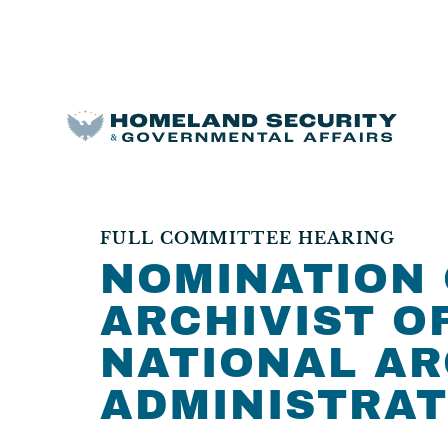
FULL COMMITTEE HEARING
NOMINATION 
ARCHIVIST O
NATIONAL AR
ADMINISTRAT