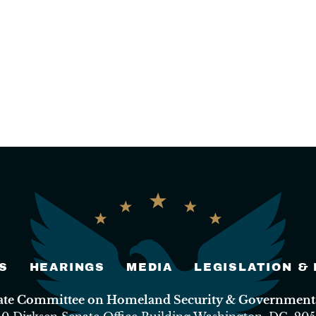
S
HEARINGS
MEDIA
LEGISLATION &
nate Committee on Homeland Security & Governmental