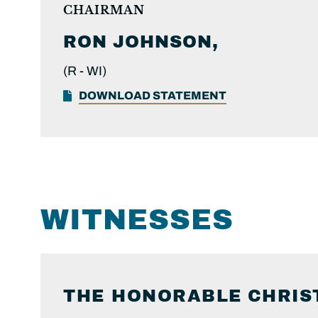
CHAIRMAN
RON
JOHNSON,
(R -
WI)
DOWNLOAD STATEMENT
WITNESSES
THE HONORABLE
CHRIS