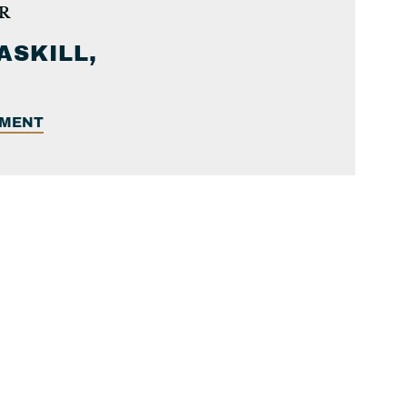
R
ASKILL,
EMENT