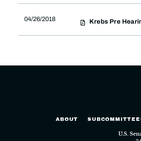
04/26/2018
Krebs Pre Heari
ABOUT
SUBCOMMITTEE
U.S. Se