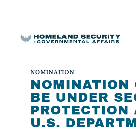
NOMINATION
NOMINATION 
BE UNDER SE
PROTECTION 
U.S. DEPART