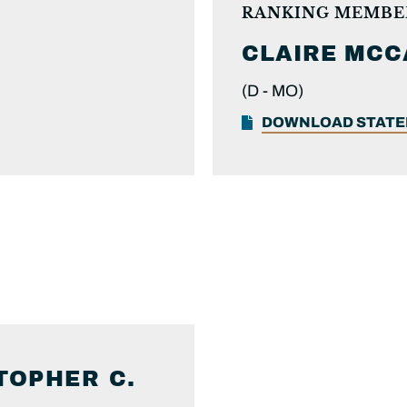
RANKING MEMBE
CLAIRE
MCC
(D -
MO)
DOWNLOAD STAT
TOPHER C.