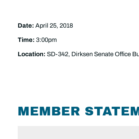
Date:
April 25, 2018
Time:
3:00pm
Location:
SD-342, Dirksen Senate Office Bu
MEMBER STATE