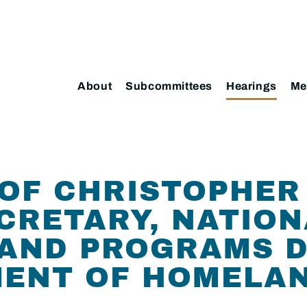
About
Subcommittees
Hearings
Me
OF CHRISTOPHER 
CRETARY, NATION
AND PROGRAMS D
MENT OF HOMELA