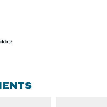
ilding
MENTS