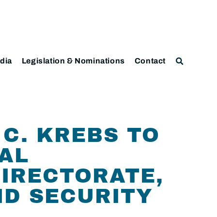
dia
Legislation & Nominations
Contact
C. KREBS TO
AL
IRECTORATE,
ND SECURITY