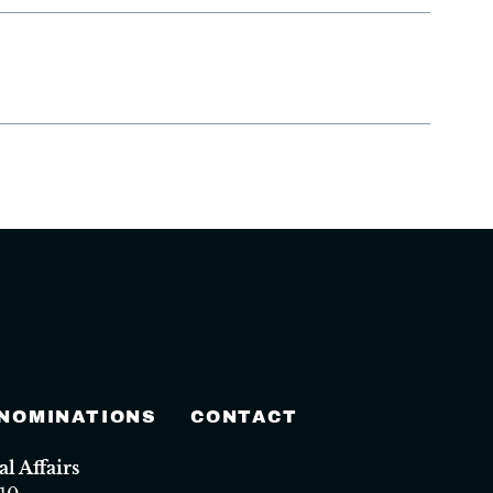
 NOMINATIONS
CONTACT
 Affairs