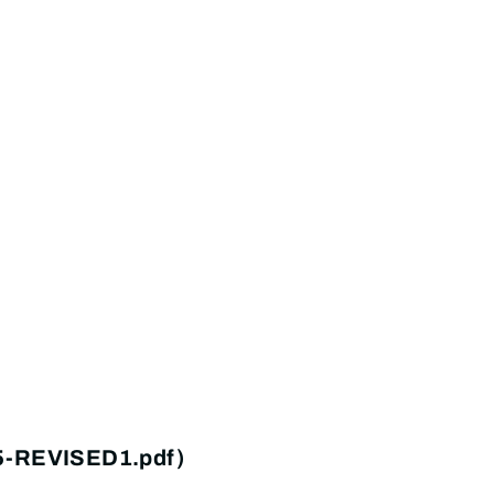
25-REVISED1.pdf)