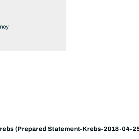
ency
 Krebs (Prepared Statement-Krebs-2018-04-