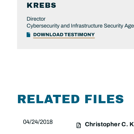
KREBS
Director
Cybersecurity and Infrastructure Security Ag
DOWNLOAD TESTIMONY
RELATED FILES
04/24/2018
Christopher C.