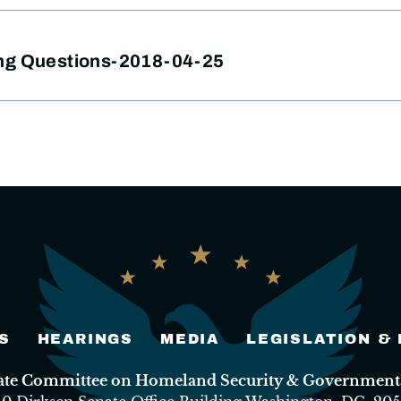
ng Questions-2018-04-25
S
HEARINGS
MEDIA
LEGISLATION &
nate Committee on Homeland Security & Governmental