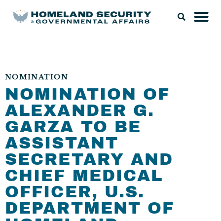
NOMINATION
NOMINATION OF
ALEXANDER G.
GARZA TO BE
ASSISTANT
SECRETARY AND
CHIEF MEDICAL
OFFICER, U.S.
DEPARTMENT OF