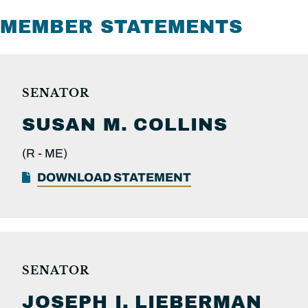
MEMBER STATEMENTS
SENATOR
SUSAN M.
COLLINS
(R -
ME)
DOWNLOAD STATEMENT
SENATOR
JOSEPH I.
LIEBERMAN