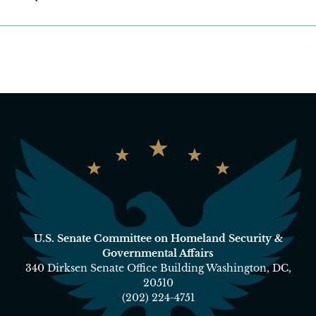
U.S. Senate Committee on Homeland Security &
Governmental Affairs
340 Dirksen Senate Office Building Washington, DC,
20510
(202) 224-4751