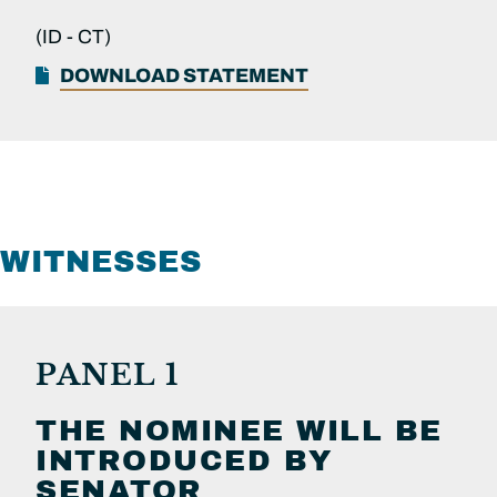
(ID -
CT)
DOWNLOAD STATEMENT
WITNESSES
PANEL 1
THE NOMINEE WILL BE
INTRODUCED BY
SENATOR