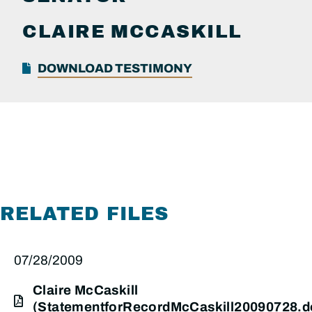
CLAIRE
MCCASKILL
DOWNLOAD TESTIMONY
RELATED FILES
07/28/2009
Claire McCaskill
(StatementforRecordMcCaskill20090728.d