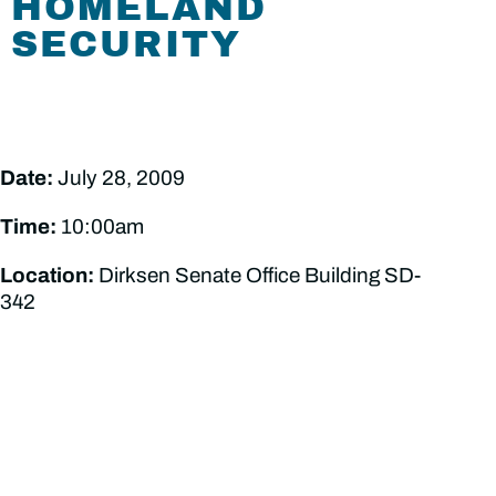
HOMELAND
SECURITY
Date:
July 28, 2009
Time:
10:00am
Location:
Dirksen Senate Office Building SD-
342