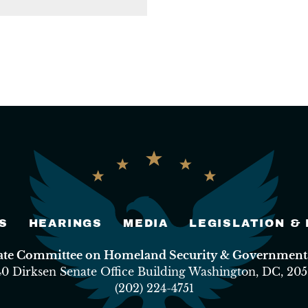
S
HEARINGS
MEDIA
LEGISLATION &
nate Committee on Homeland Security & Governmental
40 Dirksen Senate Office Building Washington, DC, 205
(202) 224-4751