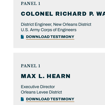
PANEL 1
COLONEL
RICHARD P.
W
District Engineer, New Orleans District
U.S. Army Corps of Engineers
DOWNLOAD TESTIMONY
PANEL 1
MAX L.
HEARN
Executive Director
Orleans Levee District
DOWNLOAD TESTIMONY