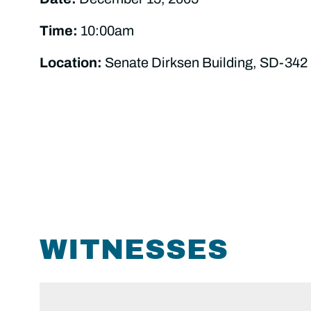
Time:
10:00am
Location:
Senate Dirksen Building, SD-342
WITNESSES