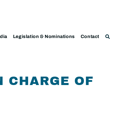
dia
Legislation & Nominations
Contact
N CHARGE OF