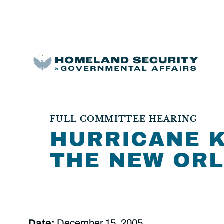
FULL COMMITTEE HEARING
HURRICANE K
THE NEW ORL
Date:
December 15, 2005