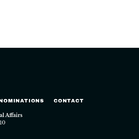
 NOMINATIONS
CONTACT
 Affairs
10