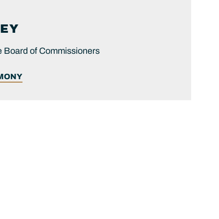
EY
he Board of Commissioners
IMONY