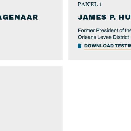
PANEL 1
AGENAAR
JAMES P.
HU
Former President of t
Orleans Levee District
DOWNLOAD TEST