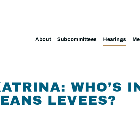
About
Subcommittees
Hearings
Me
ATRINA: WHO’S I
EANS LEVEES?