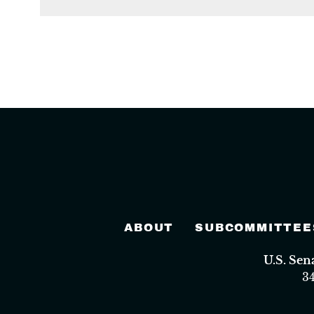
ABOUT
SUBCOMMITTEE
U.S. Se
3