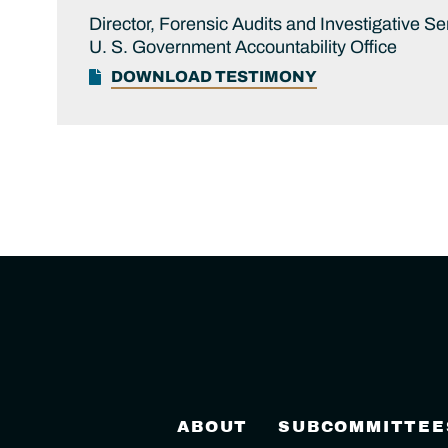
Director, Forensic Audits and Investigative Se
U. S. Government Accountability Office
DOWNLOAD TESTIMONY
ABOUT
SUBCOMMITTEE