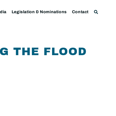
dia
Legislation & Nominations
Contact
G THE FLOOD