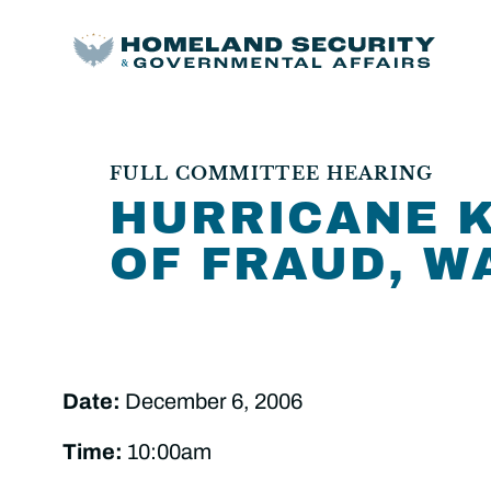
FULL COMMITTEE HEARING
HURRICANE K
OF FRAUD, W
Date:
December 6, 2006
Time:
10:00am