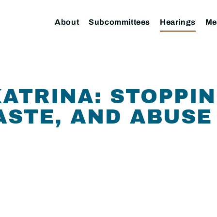
About
Subcommittees
Hearings
Me
ATRINA: STOPPIN
ASTE, AND ABUSE