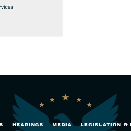
rvices
S
HEARINGS
MEDIA
LEGISLATION &