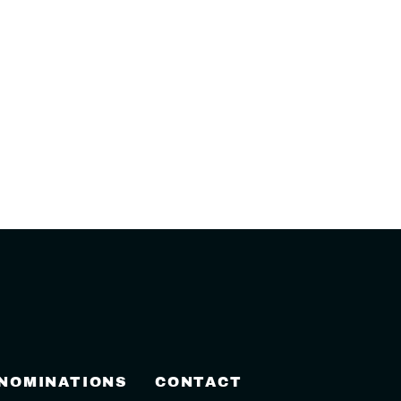
 NOMINATIONS
CONTACT