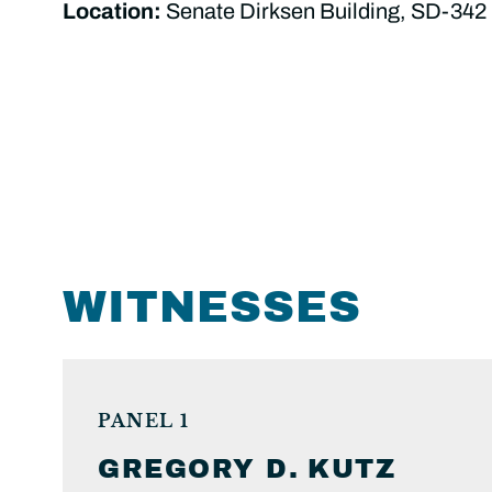
Location:
Senate Dirksen Building, SD-342
WITNESSES
PANEL 1
GREGORY D.
KUTZ