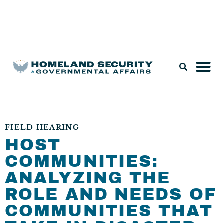
Legislation & Nominations
FIELD HEARING
HOST
COMMUNITIES:
ANALYZING THE
ROLE AND NEEDS OF
COMMUNITIES THAT