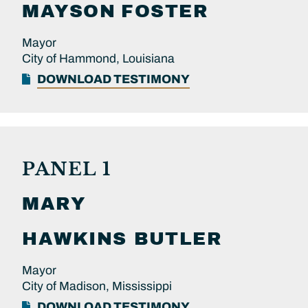
MAYSON
FOSTER
Mayor
City of Hammond, Louisiana
DOWNLOAD TESTIMONY
PANEL 1
MARY
HAWKINS BUTLER
Mayor
City of Madison, Mississippi
DOWNLOAD TESTIMONY