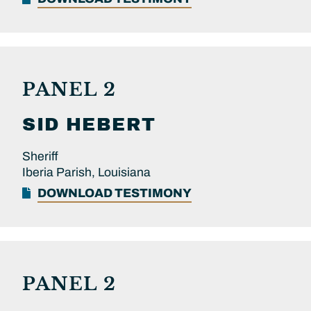
PANEL 2
SID
HEBERT
Sheriff
Iberia Parish, Louisiana
DOWNLOAD TESTIMONY
PANEL 2