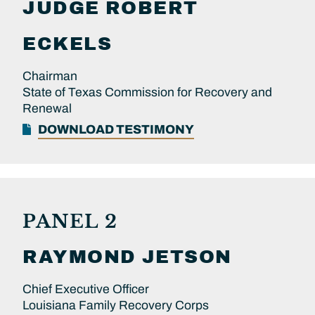
JUDGE
ROBERT
ECKELS
Chairman
State of Texas Commission for Recovery and
Renewal
DOWNLOAD TESTIMONY
PANEL 2
RAYMOND
JETSON
Chief Executive Officer
Louisiana Family Recovery Corps