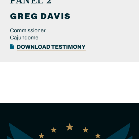
PANEL 2
GREG
DAVIS
Commissioner
Cajundome
DOWNLOAD TESTIMONY