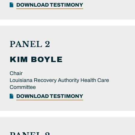
DOWNLOAD TESTIMONY
PANEL 2
KIM
BOYLE
Chair
Louisiana Recovery Authority Health Care
Committee
DOWNLOAD TESTIMONY