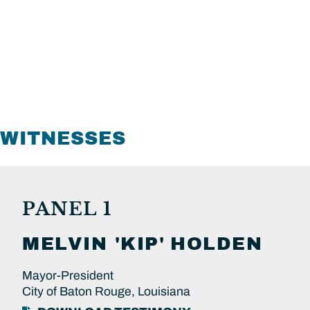
WITNESSES
PANEL 1
MELVIN 'KIP'
HOLDEN
Mayor-President
City of Baton Rouge, Louisiana