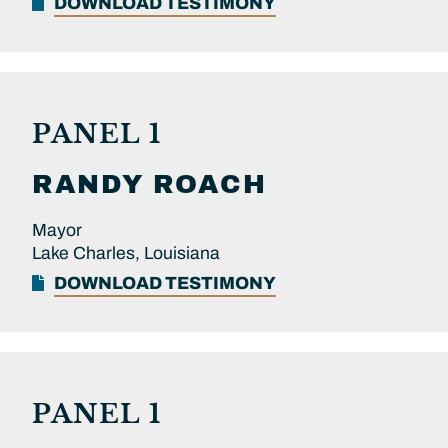
DOWNLOAD TESTIMONY
PANEL 1
RANDY
ROACH
Mayor
Lake Charles, Louisiana
DOWNLOAD TESTIMONY
PANEL 1