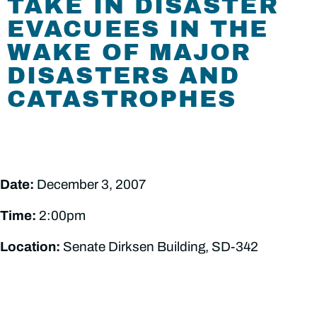
TAKE IN DISASTER
EVACUEES IN THE
WAKE OF MAJOR
DISASTERS AND
CATASTROPHES
Date:
December 3, 2007
Time:
2:00pm
Location:
Senate Dirksen Building, SD-342