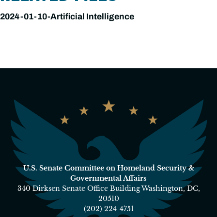
2024-01-10-Artificial Intelligence
U.S. Senate Committee on Homeland Security &
Governmental Affairs
340 Dirksen Senate Office Building Washington, DC,
20510
(202) 224-4751