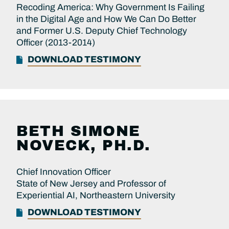
Recoding America: Why Government Is Failing
in the Digital Age and How We Can Do Better
and Former U.S. Deputy Chief Technology
Officer (2013-2014)
DOWNLOAD TESTIMONY
BETH SIMONE
NOVECK, PH.D.
Chief Innovation Officer
State of New Jersey and Professor of
Experiential AI, Northeastern University
DOWNLOAD TESTIMONY