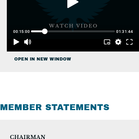
OPEN IN NEW WINDOW
MEMBER STATEMENTS
CHAIRMAN