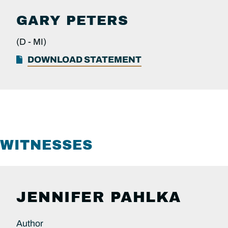
GARY PETERS
(D -
MI)
DOWNLOAD STATEMENT
WITNESSES
JENNIFER PAHLKA
Author