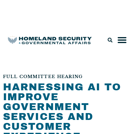
Legislation & Nominations
FULL COMMITTEE HEARING
HARNESSING AI TO
IMPROVE
GOVERNMENT
SERVICES AND
CUSTOMER