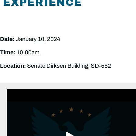
EXPERIENCE
Date:
January 10, 2024
Time:
10:00am
Location:
Senate Dirksen Building, SD-562