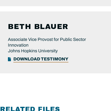
BETH BLAUER
Associate Vice Provost for Public Sector
Innovation
Johns Hopkins University
DOWNLOAD TESTIMONY
RELATED FILES