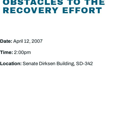
OBSTACLES TO THE
RECOVERY EFFORT
Date:
April 12, 2007
Time:
2:00pm
Location:
Senate Dirksen Building, SD-342