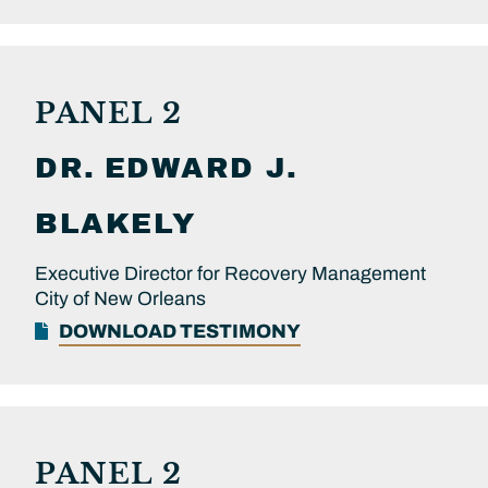
PANEL 2
DR.
EDWARD J.
BLAKELY
Executive Director for Recovery Management
City of New Orleans
DOWNLOAD TESTIMONY
PANEL 2