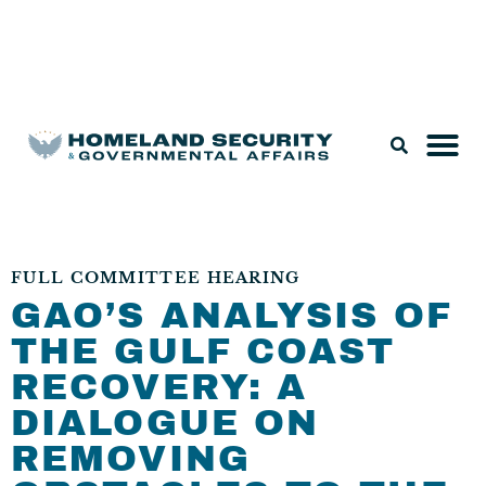
Legislation & Nominations
FULL COMMITTEE HEARING
GAO’S ANALYSIS OF
THE GULF COAST
RECOVERY: A
DIALOGUE ON
REMOVING