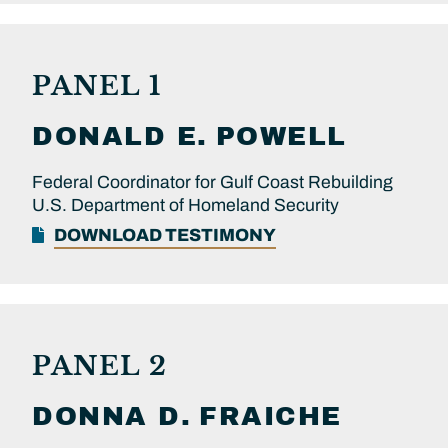
PANEL 1
DONALD E.
POWELL
Federal Coordinator for Gulf Coast Rebuilding
U.S. Department of Homeland Security
DOWNLOAD TESTIMONY
PANEL 2
DONNA D.
FRAICHE