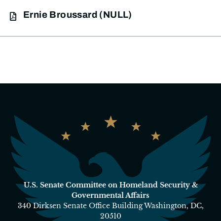
Ernie Broussard (NULL)
U.S. Senate Committee on Homeland Security &
Governmental Affairs
340 Dirksen Senate Office Building Washington, DC,
20510