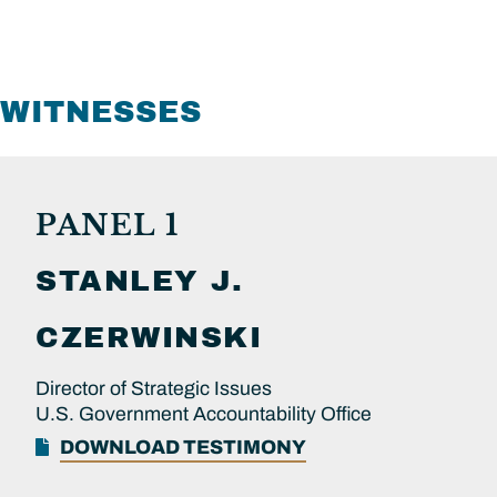
WITNESSES
PANEL 1
STANLEY J.
CZERWINSKI
Director of Strategic Issues
U.S. Government Accountability Office
DOWNLOAD TESTIMONY