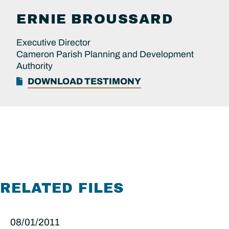
ERNIE
BROUSSARD
Executive Director
Cameron Parish Planning and Development
Authority
DOWNLOAD TESTIMONY
RELATED FILES
08/01/2011