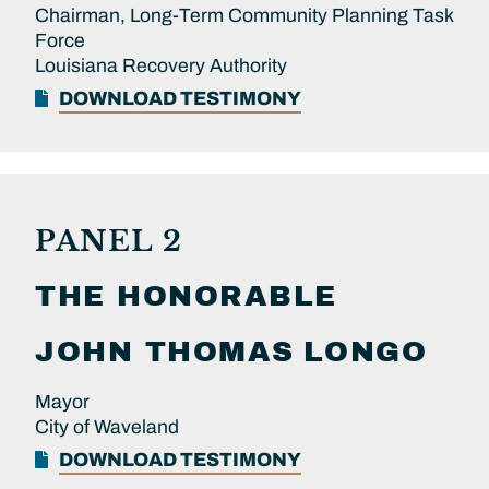
Chairman, Long-Term Community Planning Task
Force
Louisiana Recovery Authority
DOWNLOAD TESTIMONY
PANEL 2
THE HONORABLE
JOHN THOMAS
LONGO
Mayor
City of Waveland
DOWNLOAD TESTIMONY