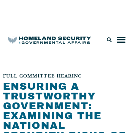
Legislation & Nominations
FULL COMMITTEE HEARING
ENSURING A
TRUSTWORTHY
GOVERNMENT:
EXAMINING THE
NATIONAL