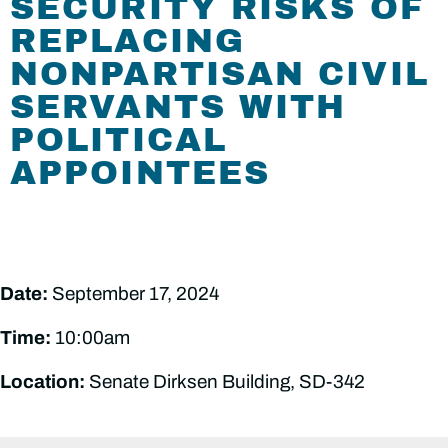
SECURITY RISKS OF
REPLACING
NONPARTISAN CIVIL
SERVANTS WITH
POLITICAL
APPOINTEES
Date:
September 17, 2024
Time:
10:00am
Location:
Senate Dirksen Building, SD-342