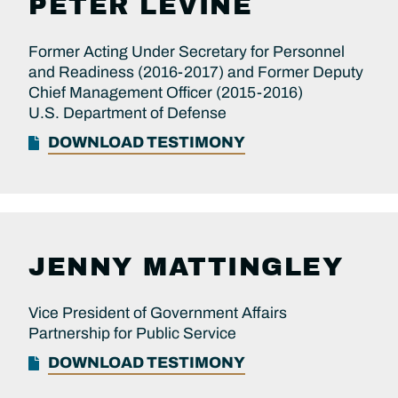
PETER LEVINE
Former Acting Under Secretary for Personnel
and Readiness (2016-2017) and Former Deputy
Chief Management Officer (2015-2016)
U.S. Department of Defense
DOWNLOAD TESTIMONY
JENNY MATTINGLEY
Vice President of Government Affairs
Partnership for Public Service
DOWNLOAD TESTIMONY