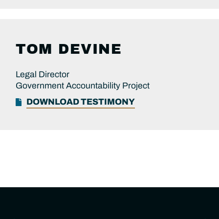
TOM DEVINE
Legal Director
Government Accountability Project
DOWNLOAD TESTIMONY