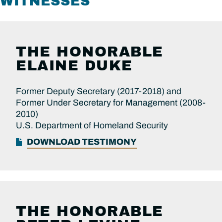
WITNESSES
THE HONORABLE
ELAINE DUKE
Former Deputy Secretary (2017-2018) and
Former Under Secretary for Management (2008-
2010)
U.S. Department of Homeland Security
DOWNLOAD TESTIMONY
THE HONORABLE