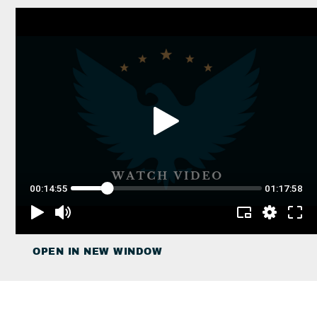
OPEN IN NEW WINDOW