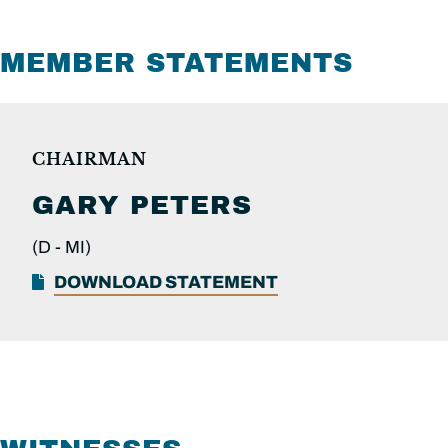
MEMBER STATEMENTS
CHAIRMAN
GARY PETERS
(D -
MI)
DOWNLOAD STATEMENT