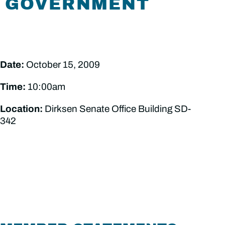
GOVERNMENT
Date:
October 15, 2009
Time:
10:00am
Location:
Dirksen Senate Office Building SD-
342