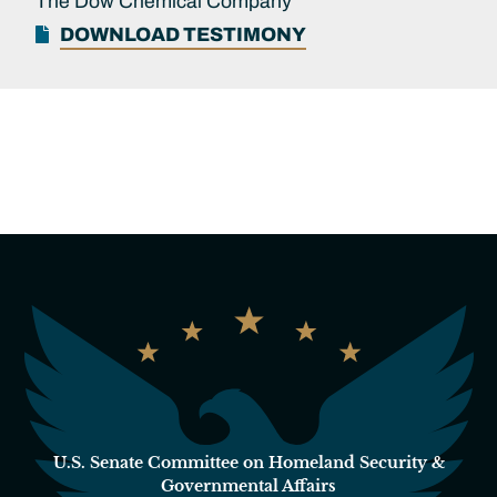
The Dow Chemical Company
DOWNLOAD TESTIMONY
U.S. Senate Committee on Homeland Security &
Governmental Affairs