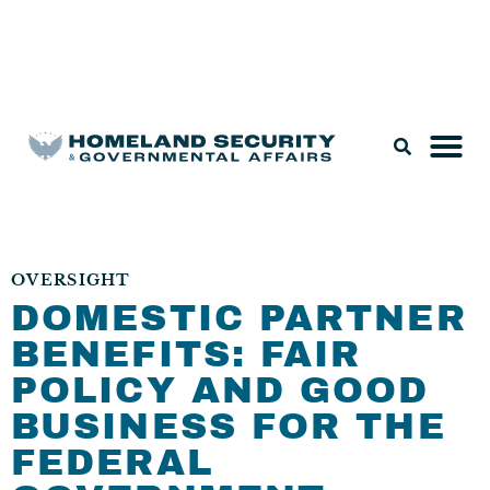
Legislation & Nominations
OVERSIGHT
DOMESTIC PARTNER
BENEFITS: FAIR
POLICY AND GOOD
BUSINESS FOR THE
FEDERAL