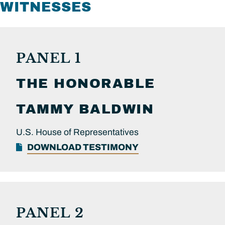
WITNESSES
PANEL 1
THE HONORABLE
TAMMY
BALDWIN
U.S. House of Representatives
DOWNLOAD TESTIMONY
PANEL 2