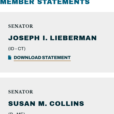
MEMBER STATEMENTS
SENATOR
JOSEPH I.
LIEBERMAN
(ID -
CT)
DOWNLOAD STATEMENT
SENATOR
SUSAN M.
COLLINS