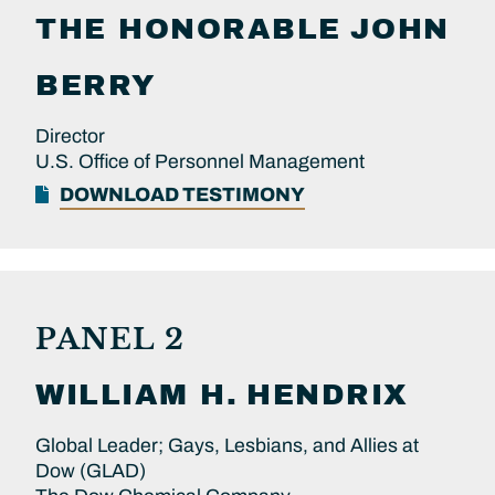
THE HONORABLE
JOHN
BERRY
Director
U.S. Office of Personnel Management
DOWNLOAD TESTIMONY
PANEL 2
WILLIAM H.
HENDRIX
Global Leader; Gays, Lesbians, and Allies at
Dow (GLAD)