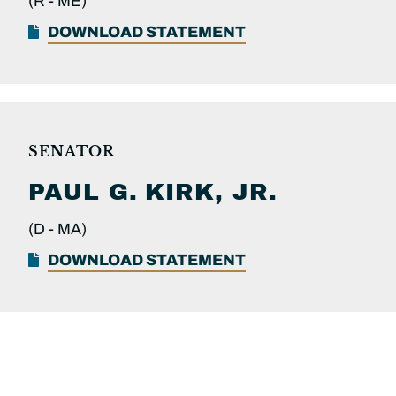
(R -
ME)
DOWNLOAD STATEMENT
SENATOR
PAUL G.
KIRK, JR.
(D -
MA)
DOWNLOAD STATEMENT