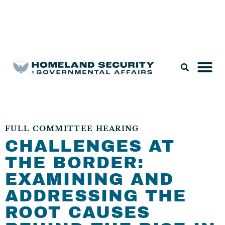
Legislation & Nominations
FULL COMMITTEE HEARING
CHALLENGES AT
THE BORDER:
EXAMINING AND
ADDRESSING THE
ROOT CAUSES