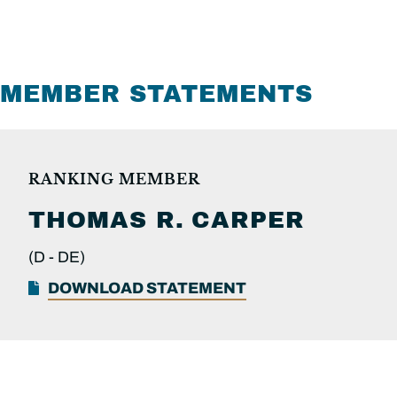
MEMBER STATEMENTS
RANKING MEMBER
THOMAS R.
CARPER
(D -
DE)
DOWNLOAD STATEMENT