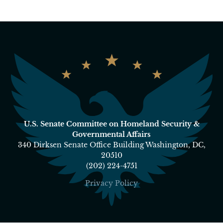
U.S. Senate Committee on Homeland Security &
Governmental Affairs
340 Dirksen Senate Office Building Washington, DC,
20510
(202) 224-4751
Privacy Policy