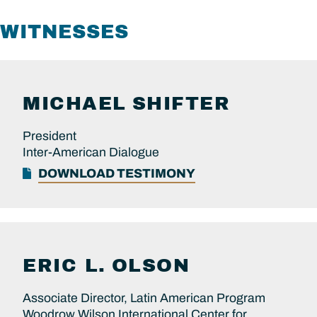
WITNESSES
MICHAEL
SHIFTER
President
Inter-American Dialogue
DOWNLOAD TESTIMONY
ERIC L.
OLSON
Associate Director, Latin American Program
Woodrow Wilson International Center for