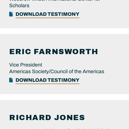
Scholars
DOWNLOAD TESTIMONY
ERIC
FARNSWORTH
Vice President
Americas Society/Council of the Americas
DOWNLOAD TESTIMONY
RICHARD
JONES