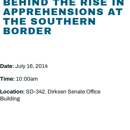
BEHIND THE RISE IN
APPREHENSIONS AT
THE SOUTHERN
BORDER
Date:
July 16, 2014
Time:
10:00am
Location:
SD-342, Dirksen Senate Office
Building