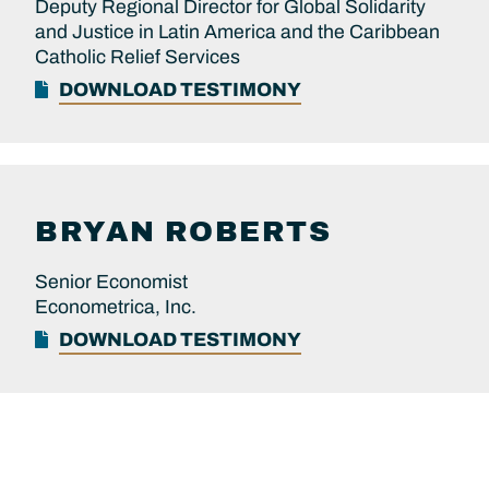
Deputy Regional Director for Global Solidarity
and Justice in Latin America and the Caribbean
Catholic Relief Services
DOWNLOAD TESTIMONY
BRYAN
ROBERTS
Senior Economist
Econometrica, Inc.
DOWNLOAD TESTIMONY