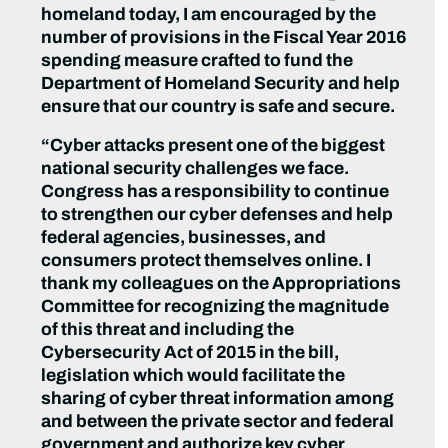
homeland today, I am encouraged by the
number of provisions in the Fiscal Year 2016
spending measure crafted to fund the
Department of Homeland Security and help
ensure that our country is safe and secure.
“Cyber attacks present one of the biggest
national security challenges we face.
Congress has a responsibility to continue
to strengthen our cyber defenses and help
federal agencies, businesses, and
consumers protect themselves online. I
thank my colleagues on the Appropriations
Committee for recognizing the magnitude
of this threat and including the
Cybersecurity Act of 2015 in the bill,
legislation which would facilitate the
sharing of cyber threat information among
and between the private sector and federal
government and authorize key cyber