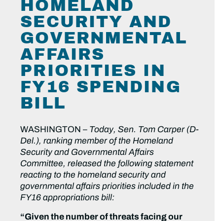
HOMELAND
SECURITY AND
GOVERNMENTAL
AFFAIRS
PRIORITIES IN
FY16 SPENDING
BILL
WASHINGTON –
Today, Sen. Tom Carper (D-
Del.), ranking member of the Homeland
Security and Governmental Affairs
Committee, released the following statement
reacting to the homeland security and
governmental affairs priorities included in the
FY16 appropriations bill:
“Given the number of threats facing our