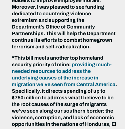
leaders to improve employee morale.
Moreover, I was pleased to see funding
dedicated to countering violence
extremism and supporting the
Department’s Office of Community
Partnerships. This will help the Department
continue its efforts to combat homegrown
terrorism and self-radicalization.
“This bill meets another top homeland
security priority of mine:
providing much-
needed resources to address the
underlying causes of the increase in
migration we’ve seen from Central America
.
Specifically, it directs spending of up to
$750 million to address what I believe to be
the root causes of the surge of migrants
we’ve seen along our southern border: the
violence, corruption, and lack of economic
opportunities in the nations of Honduras, El