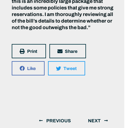
this is an incredibly large package that
includes some policies that give me strong
reservations. I am thoroughly reviewing all
of the bill’s details to determine whether or
not the good outweighs the bad.”
Print
Share
Like
Tweet
PREVIOUS
NEXT