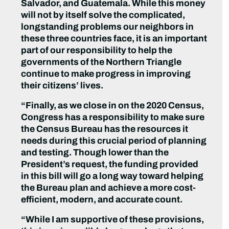
Salvador, and Guatemala. While this money
will not by itself solve the complicated,
longstanding problems our neighbors in
these three countries face, it is an important
part of our responsibility to help the
governments of the Northern Triangle
continue to make progress in improving
their citizens’ lives.
“Finally, as we close in on the 2020 Census,
Congress has a responsibility to make sure
the Census Bureau has the resources it
needs during this crucial period of planning
and testing. Though lower than the
President’s request, the funding provided
in this bill will go a long way toward helping
the Bureau plan and achieve a more cost-
efficient, modern, and accurate count.
“While I am supportive of these provisions,