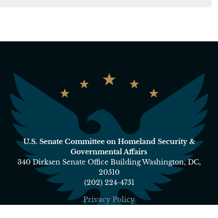
U.S. Senate Committee on Homeland Security &
Governmental Affairs
340 Dirksen Senate Office Building Washington, DC,
20510
(202) 224-4751
Privacy Policy