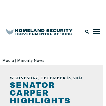
Legislation & Nominations
Media
|
Minority News
WEDNESDAY, DECEMBER 16, 2015
SENATOR
CARPER
HIGHLIGHTS