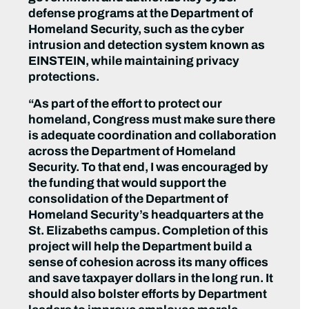
defense programs ‎at the Department of
Homeland Security, such as the cyber
intrusion and detection system known as
EINSTEIN, while maintaining privacy
protections.
“As part of the effort to protect our
homeland, Congress must make sure there
is adequate coordination and collaboration
across the Department of Homeland
Security. To that end, I was encouraged by
the funding that would support the
consolidation of the Department of
Homeland Security’s headquarters at the
St. Elizabeths campus. Completion of this
project will help the Department build a
sense of cohesion across its many offices
and save taxpayer dollars in the long run. It
should also bolster efforts by Department