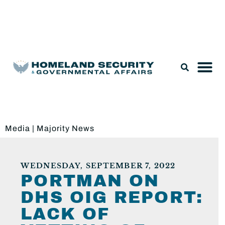
Legislation & Nominations
Media
|
Majority News
WEDNESDAY, SEPTEMBER 7, 2022
PORTMAN ON
DHS OIG REPORT:
LACK OF