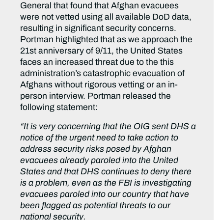
General that found that Afghan evacuees
were not vetted using all available DoD data,
resulting in significant security concerns.
Portman highlighted that as we approach the
21st anniversary of 9/11, the United States
faces an increased threat due to the this
administration’s catastrophic evacuation of
Afghans without rigorous vetting or an in-
person interview. Portman released the
following statement:
“It is very concerning that the OIG sent DHS a
notice of the urgent need to take action to
address security risks posed by Afghan
evacuees already paroled into the United
States and that DHS continues to deny there
is a problem, even as the FBI is investigating
evacuees paroled into our country that have
been flagged as potential threats to our
national security.