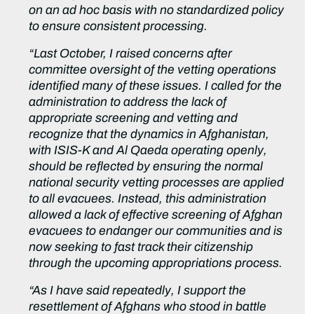
on an ad hoc basis with no standardized policy
to ensure consistent processing.
“Last October, I raised concerns after
committee oversight of the vetting operations
identified many of these issues. I called for the
administration to address the lack of
appropriate screening and vetting and
recognize that the dynamics in Afghanistan,
with ISIS-K and Al Qaeda operating openly,
should be reflected by ensuring the normal
national security vetting processes are applied
to all evacuees. Instead, this administration
allowed a lack of effective screening of Afghan
evacuees to endanger our communities and is
now seeking to fast track their citizenship
through the upcoming appropriations process.
“As I have said repeatedly, I support the
resettlement of Afghans who stood in battle