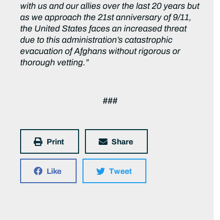
with us and our allies over the last 20 years but
as we approach the 21st anniversary of 9/11,
the United States faces an increased threat
due to this administration’s catastrophic
evacuation of Afghans without rigorous or
thorough vetting.”
###
Print
Share
Like
Tweet