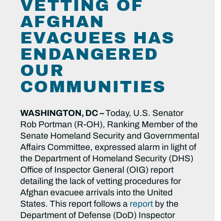
VETTING OF
AFGHAN
EVACUEES HAS
ENDANGERED
OUR
COMMUNITIES
WASHINGTON, DC –
Today, U.S. Senator
Rob Portman (R-OH), Ranking Member of the
Senate Homeland Security and Governmental
Affairs Committee, expressed alarm in light of
the Department of Homeland Security (DHS)
Office of Inspector General (OIG) report
detailing the lack of vetting procedures for
Afghan evacuee arrivals into the United
States. This report follows a
report
by the
Department of Defense (DoD) Inspector