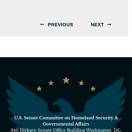
PREVIOUS
NEXT
U.S. Senate Committee on Homeland Security &
Governmental Affairs
340 Dirksen Senate Office Building Washington, DC,