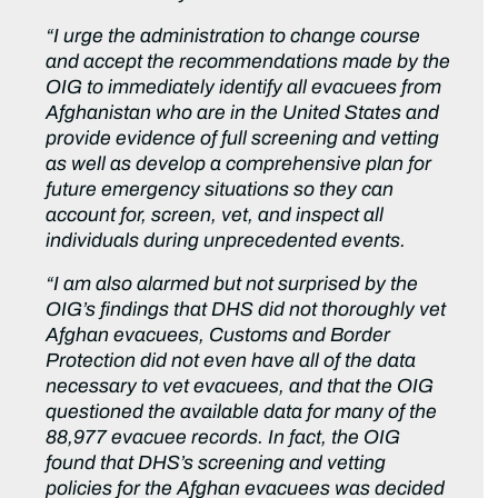
“I urge the administration to change course
and accept the recommendations made by the
OIG to immediately identify all evacuees from
Afghanistan who are in the United States and
provide evidence of full screening and vetting
as well as develop a comprehensive plan for
future emergency situations so they can
account for, screen, vet, and inspect all
individuals during unprecedented events.
“I am also alarmed but not surprised by the
OIG’s findings that DHS did not thoroughly vet
Afghan evacuees, Customs and Border
Protection did not even have all of the data
necessary to vet evacuees, and that the OIG
questioned the available data for many of the
88,977 evacuee records. In fact, the OIG
found that DHS’s screening and vetting
policies for the Afghan evacuees was decided