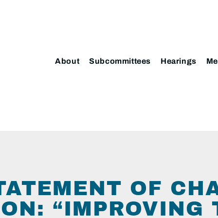
About
Subcommittees
Hearings
Me
TATEMENT OF CH
ON: “IMPROVING 