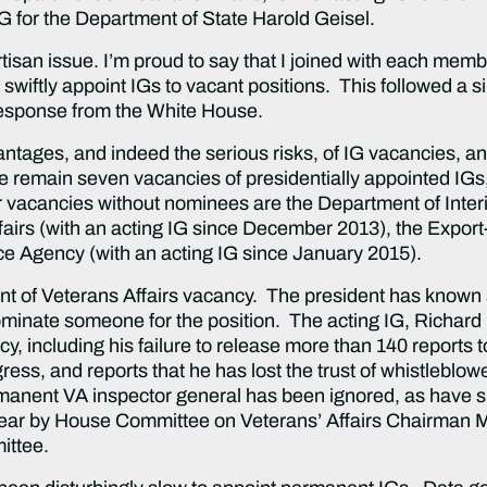
G for the Department of State Harold Geisel.
tisan issue. I’m proud to say that I joined with each memb
 swiftly appoint IGs to vacant positions. This followed a s
 response from the White House.
ntages, and indeed the serious risks, of IG vacancies, an
here remain seven vacancies of presidentially appointed IGs
r vacancies without nominees are the Department of Interi
airs (with an acting IG since December 2013), the Export
ce Agency (with an acting IG since January 2015).
nt of Veterans Affairs vacancy. The president has known
nominate someone for the position. The acting IG, Richard
, including his failure to release more than 140 reports t
ss, and reports that he has lost the trust of whistleblowe
manent VA inspector general has been ignored, as have sim
year by House Committee on Veterans’ Affairs Chairman 
ittee.