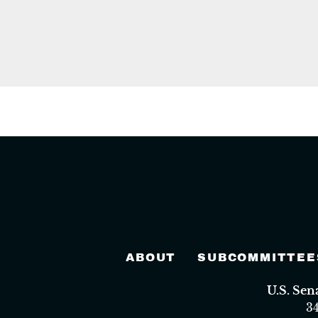
ABOUT
SUBCOMMITTEE
U.S. Se
3