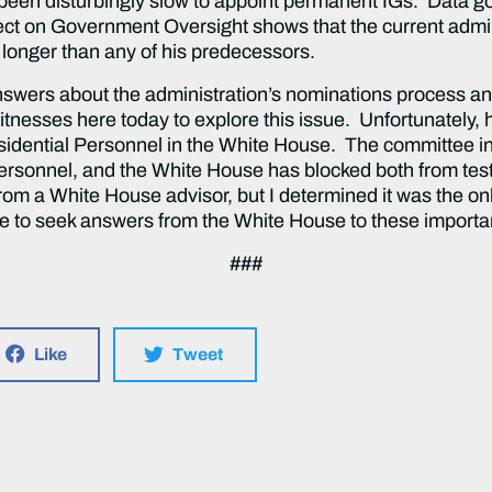
s been disturbingly slow to appoint permanent IGs. Data g
ect on Government Oversight shows that the current admini
 longer than any of his predecessors.
answers about the administration’s nominations process an
witnesses here today to explore this issue. Unfortunately, 
esidential Personnel in the White House. The committee in
 Personnel, and the White House has blocked both from testi
from a White House advisor, but I determined it was the o
nue to seek answers from the White House to these importa
###
Like
Tweet