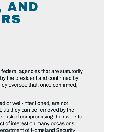
, AND
ORS
federal agencies that are statutorily
by the president and confirmed by
they oversee that, once confirmed,
ed or well-intentioned, are not
t, as they can be removed by the
er risk of compromising their work to
ct of interest on many occasions,
e Department of Homeland Security