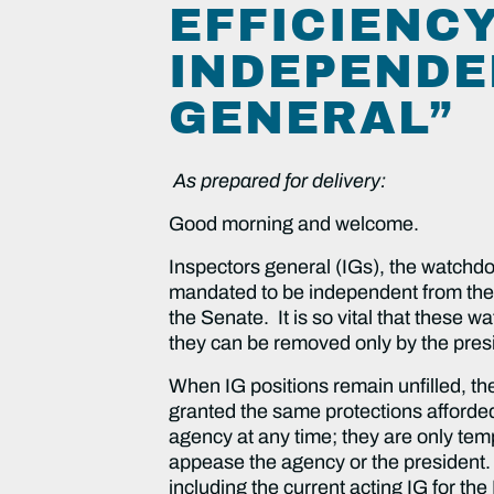
EFFICIENCY
INDEPENDE
GENERAL”
As prepared for delivery:
Good morning and welcome.
Inspectors general (IGs), the watchdog
mandated to be independent from the
the Senate. It is so vital that these
they can be removed only by the pres
When IG positions remain unfilled, the
granted the same protections afforde
agency at any time; they are only temp
appease the agency or the president. 
including the current acting IG for t