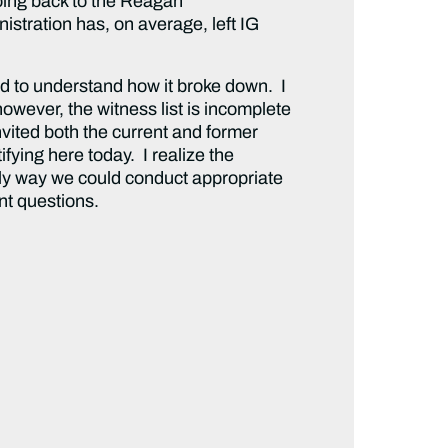
oing back to the Reagan
stration has, on average, left IG
d to understand how it broke down. I
however, the witness list is incomplete
vited both the current and former
fying here today. I realize the
nly way we could conduct appropriate
nt questions.