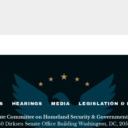
S
HEARINGS
MEDIA
LEGISLATION &
nate Committee on Homeland Security & Governmental
40 Dirksen Senate Office Building Washington, DC, 205