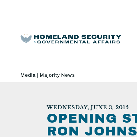
Media
|
Majority News
WEDNESDAY, JUNE 3, 2015
OPENING S
RON JOHNS