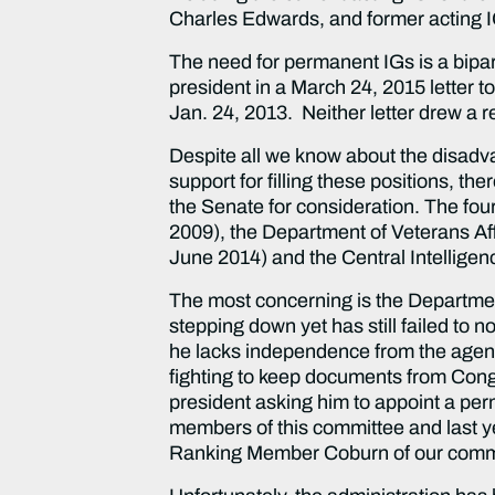
Charles Edwards, and former acting I
The need for permanent IGs is a bipar
president in a March 24, 2015 letter to
Jan. 24, 2013. Neither letter drew a
Despite all we know about the disadva
support for filling these positions, t
the Senate for consideration. The fou
2009), the Department of Veterans Aff
June 2014) and the Central Intelligen
The most concerning is the Departme
stepping down yet has still failed to 
he lacks independence from the agency
fighting to keep documents from Congre
president asking him to appoint a per
members of this committee and last 
Ranking Member Coburn of our comm