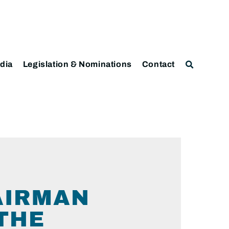
dia
Legislation & Nominations
Contact
AIRMAN
THE