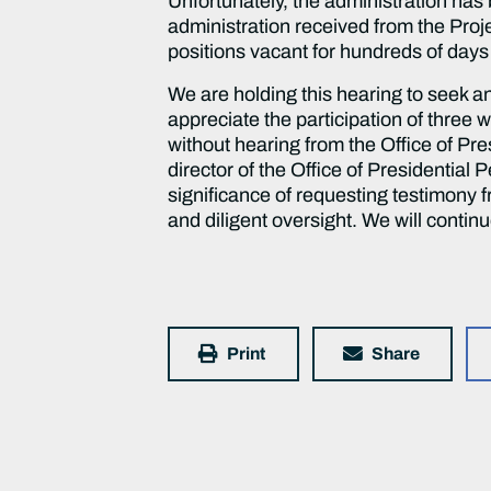
Unfortunately, the administration ha
administration received from the Proj
positions vacant for hundreds of days
We are holding this hearing to seek 
appreciate the participation of three 
without hearing from the Office of Pr
director of the Office of Presidential
significance of requesting testimony 
and diligent oversight. We will conti
Print
Share