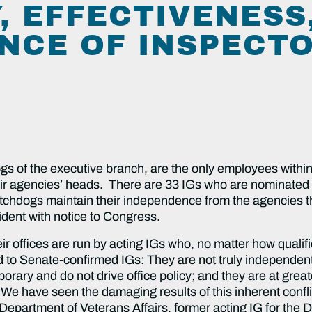
, EFFECTIVENESS
NCE OF INSPECT
s of the executive branch, are the only employees within 
ir agencies’ heads. There are 33 IGs who are nominated 
 watchdogs maintain their independence from the agencies 
ident with notice to Congress.
ir offices are run by acting IGs who, no matter how qualifi
d to Senate-confirmed IGs: They are not truly independen
orary and do not drive office policy; and they are at great
We have seen the damaging results of this inherent confli
he Department of Veterans Affairs, former acting IG for th