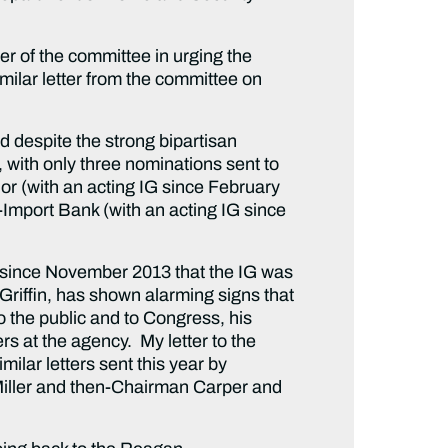
er of the committee in urging the
imilar letter from the committee on
d despite the strong bipartisan
, with only three nominations sent to
or (with an acting IG since February
-Import Bank (with an acting IG since
 since November 2013 that the IG was
 Griffin, has shown alarming signs that
o the public and to Congress, his
rs at the agency. My letter to the
ilar letters sent this year by
Miller and then-Chairman Carper and