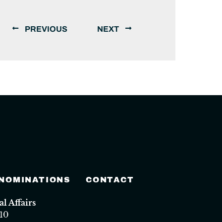
PREVIOUS
NEXT
 NOMINATIONS
CONTACT
 Affairs
10