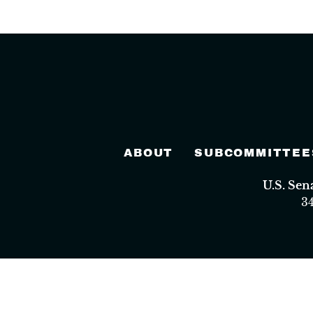
ABOUT
SUBCOMMITTEE
U.S. Se
3