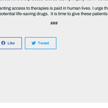
anting access to therapies is paid in human lives. I urge 
potential life-saving drugs. It is time to give these patient
###
Like
Tweet