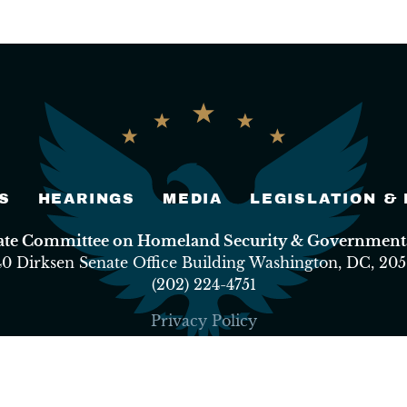
S
HEARINGS
MEDIA
LEGISLATION &
nate Committee on Homeland Security & Governmental
40 Dirksen Senate Office Building Washington, DC, 205
(202) 224-4751
Privacy Policy