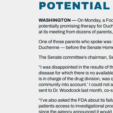
POTENTIAL
WASHINGTON —
On Monday, a Foo
potentially promising therapy for Du
at its meeting from dozens of parents,
One of those parents who spoke was La
Duchenne — before the Senate Homel
The Senate committee’s chairman, Sen
“I was disappointed in the results of 
disease for which there is no availabl
is in charge of the drug division, was
community into account.’ I could not ag
sent to Dr. Woodcock last month, co-
“I’ve also asked the FDA about its fa
patients access to investigational pro
since the agency announced it would 