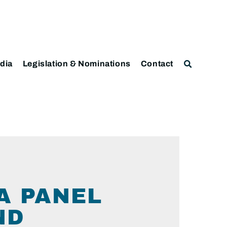
dia
Legislation & Nominations
Contact
A PANEL
ND