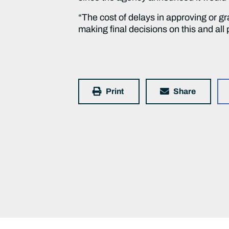
“The cost of delays in approving or gr
making final decisions on this and all 
Print
Share