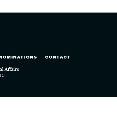
 NOMINATIONS
CONTACT
 Affairs
10