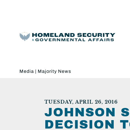
Media
|
Majority News
TUESDAY, APRIL 26, 2016
JOHNSON S
DECISION 