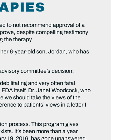
APIES
ed to not recommend approval of a
prove, despite compelling testimony
g the therapy.
 her 6-year-old son, Jordan, who has
dvisory committee’s decision:
ebilitating and very often fatal
he FDA itself. Dr. Janet Woodcock, who
ere we should take the views of the
ence to patients’ views in a letter I
tion process. This program gives
xists. It’s been more than a year
uary 19, 2016, has gone unanswered.