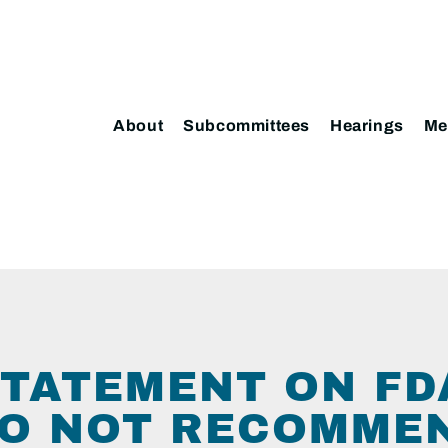
About
Subcommittees
Hearings
Me
TATEMENT ON FD
TO NOT RECOMME