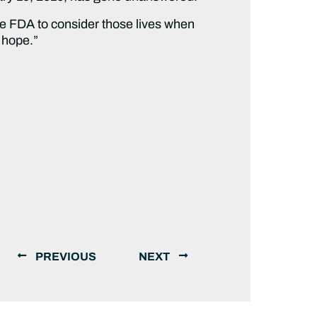
the FDA to consider those lives when
s hope.”
PREVIOUS
NEXT