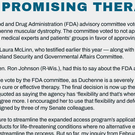
 PROMISING THER
d and Drug Administration (FDA) advisory committee vot
chenne muscular dystrophy. The committee voted to not ap
 medical experts and patients’ groups in favor of approvin
ura McLinn, who testified earlier this year — along with
and Security and Governmental Affairs Committee.
. Ron Johnson (R-Wis.), had this to say about the FDA a
the vote by the FDA committee, as Duchenne is a severely d
e cure or effective therapy. The final decision is now up t
 quoted as saying the agency has ‘flexibility and that’s wh
ree more. I encouraged her to use that flexibility and defer
signed by three of my Senate colleagues.
ilure to streamline the expanded access program’s applica
ducts for life-threatening conditions where no alternative e
streamline the process. But so far, my inquiry from Febr