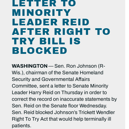
LETTER TO
MINORITY
LEADER REID
AFTER RIGHT TO
TRY BILL IS
BLOCKED
WASHINGTON
—
Sen. Ron Johnson (R-
Wis.), chairman of the Senate Homeland
Security and Governmental Affairs
Committee, sent a letter to Senate Minority
Leader Harry Reid on Thursday in order to
correct the record on inaccurate statements by
Sen. Reid on the Senate floor Wednesday.
Sen. Reid blocked Johnson’s Trickett Wendler
Right To Try Act that would help terminally ill
patients.