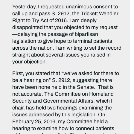
Yesterday, I requested unanimous consent to
call up and pass S. 2912, the Trickett Wendler
Right to Try Act of 2016. I am deeply
disappointed that you objected to my request
—delaying the passage of bipartisan
legislation to give hope to terminal patients
across the nation. I am writing to set the record
straight about several issues you raised in
your objection.
First, you stated that “we’ve asked for there to
be a hearing on” S. 2912, suggesting there
have been none held in the Senate. That is
not accurate. The Committee on Homeland
Security and Governmental Affairs, which I
chair, has held two hearings examining the
issues addressed by this legislation. On
February 25, 2016, my Committee held a
hearing to examine how to connect patients