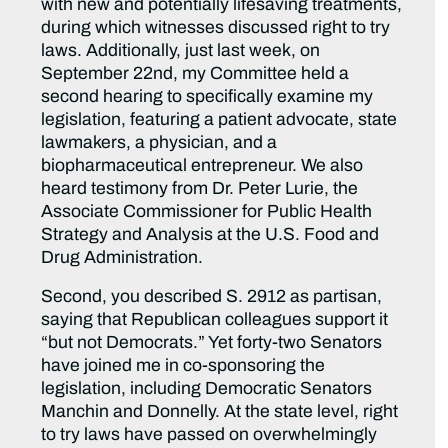
with new and potentially lifesaving treatments,
during which witnesses discussed right to try
laws. Additionally, just last week, on
September 22nd, my Committee held a
second hearing to specifically examine my
legislation, featuring a patient advocate, state
lawmakers, a physician, and a
biopharmaceutical entrepreneur. We also
heard testimony from Dr. Peter Lurie, the
Associate Commissioner for Public Health
Strategy and Analysis at the U.S. Food and
Drug Administration.
Second, you described S. 2912 as partisan,
saying that Republican colleagues support it
“but not Democrats.” Yet forty-two Senators
have joined me in co-sponsoring the
legislation, including Democratic Senators
Manchin and Donnelly. At the state level, right
to try laws have passed on overwhelmingly