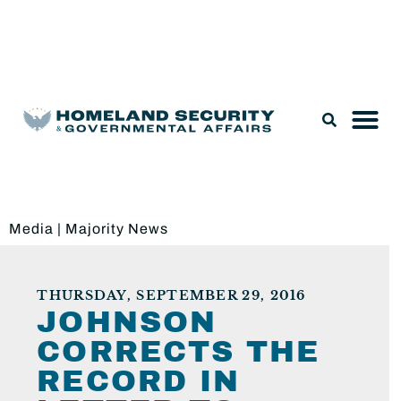
Legislation & Nominations
Media
|
Majority News
THURSDAY, SEPTEMBER 29, 2016
JOHNSON
CORRECTS THE
RECORD IN