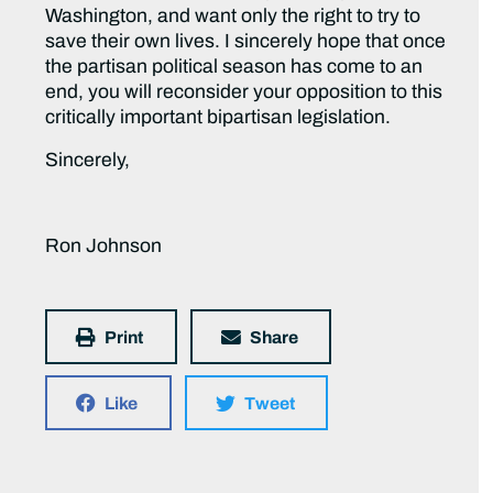
Washington, and want only the right to try to
save their own lives. I sincerely hope that once
the partisan political season has come to an
end, you will reconsider your opposition to this
critically important bipartisan legislation.
Sincerely,
Ron Johnson
Print
Share
Like
Tweet