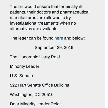
The bill would ensure that terminally ill
patients, their doctors and pharmaceutical
manufacturers are allowed to try
investigational treatments when no
alternatives are available.
The letter can be found
here
and below:
September 29, 2016
The Honorable Harry Reid
Minority Leader
U.S. Senate
522 Hart Senate Office Building
Washington, DC 20510
Dear Minority Leader Reid: