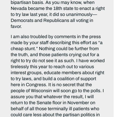
bipartisan basis. As you may know, when
Nevada became the 18th state to enact a right
to try law last year, it did so unanimously—
Democrats and Republicans all voting in
favor.
I am also troubled by comments in the press
made by your staff describing this effort as “a
cheap stunt.” Nothing could be further from
the truth, and those patients crying out for a
right to try do not see it as such. I have worked
tirelessly this year to reach out to various
interest groups, educate members about right
to try laws, and build a coalition of support
here in Congress. It is no secret that the
people of Wisconsin will soon go to the polls. I
assure you that whatever the result, I will
return to the Senate floor in November on
behalf of all those terminally ill patients who
could care less about the partisan politics in