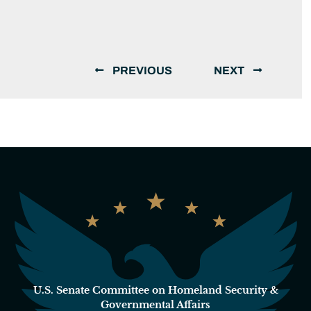
PREVIOUS
NEXT
U.S. Senate Committee on Homeland Security &
Governmental Affairs