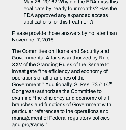
May 26, 2016? Why did the FDA miss this
goal date by nearly four months? Has the
FDA approved any expanded access
applications for this treatment?
Please provide those answers by no later than
November 7, 2016.
The Committee on Homeland Security and
Governmental Affairs is authorized by Rule
XXV of the Standing Rules of the Senate to
investigate “the efficiency and economy of
operations of all branches of the
th
Government.” Additionally, S. Res. 73 (114
Congress) authorizes the Committee to
examine “the efficiency and economy of all
branches and functions of Government with
particular references to the operations and
management of Federal regulatory policies
and programs.”