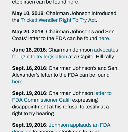
eteplirsen can be found
here
.
May 10, 2016
: Chairman Johnson introduced
the
Trickett Wendler Right To Try Act
.
May 20, 2016
: Chairman Johnson’s and Sen.
Coats’ letter to the FDA can be found
here
.
June 16, 2016
: Chairman Johnson
advocates
for right to try legislation
at a Capitol Hill rally.
Sept. 16, 2016
: Chairman Johnson’s and Sen.
Alexander’s letter to the FDA can be found
here
.
Sept. 19, 2016
: Chairman Johnson
letter to
FDA Commissioner Califf
expressing
disappointment at his refusal to testify at a
right to try hearing.
Sept. 19, 2016
:
Johnson applauds an FDA
decision
to approve eteplirsen to treat