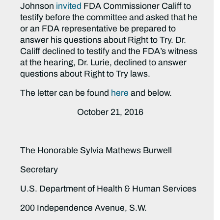
Johnson
invited
FDA Commissioner Califf to
testify before the committee and asked that he
or an FDA representative be prepared to
answer his questions about Right to Try. Dr.
Califf declined to testify and the FDA’s witness
at the hearing, Dr. Lurie, declined to answer
questions about Right to Try laws.
The letter can be found
here
and below.
October 21, 2016
The Honorable Sylvia Mathews Burwell
Secretary
U.S. Department of Health & Human Services
200 Independence Avenue, S.W.