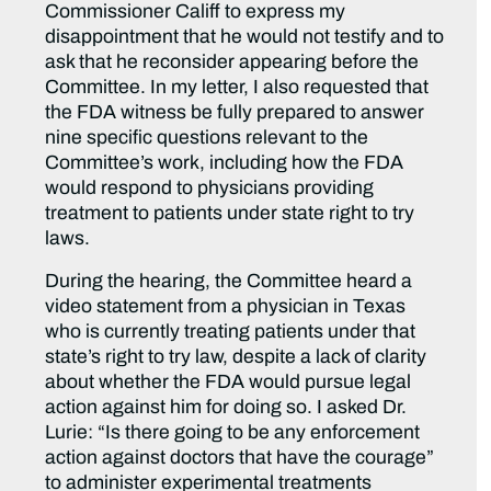
Commissioner Califf to express my
disappointment that he would not testify and to
ask that he reconsider appearing before the
Committee. In my letter, I also requested that
the FDA witness be fully prepared to answer
nine specific questions relevant to the
Committee’s work, including how the FDA
would respond to physicians providing
treatment to patients under state right to try
laws.
During the hearing, the Committee heard a
video statement from a physician in Texas
who is currently treating patients under that
state’s right to try law, despite a lack of clarity
about whether the FDA would pursue legal
action against him for doing so. I asked Dr.
Lurie: “Is there going to be any enforcement
action against doctors that have the courage”
to administer experimental treatments