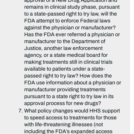
approval of a New Drug Application and
remains in clinical study phase, pursuant
to a state-passed right to try law, will the
FDA attempt to enforce Federal laws
against the physician or manufacturer?
Has the FDA ever referred a physician or
manufacturer to the Department of
Justice, another law enforcement
agency, or a state medical board for
making treatments still in clinical trials
available to patients under a state-
passed right to try law? How does the
FDA use information about a physician or
manufacturer providing treatments
pursuant to a state right to try law in its
approval process for new drugs?
What policy changes would HHS support
to speed access to treatments for those
with life-threatening illnesses (not
including the FDA’s expanded access