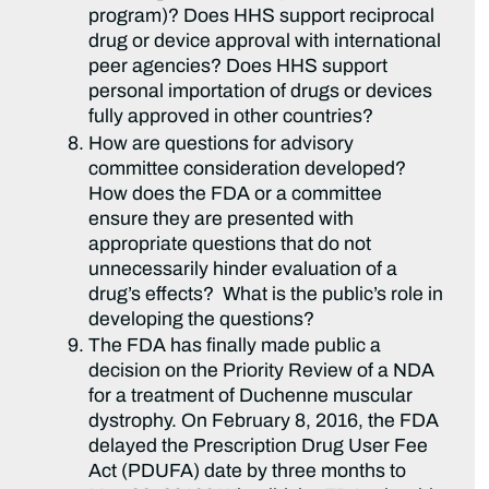
program)? Does HHS support reciprocal
drug or device approval with international
peer agencies? Does HHS support
personal importation of drugs or devices
fully approved in other countries?
How are questions for advisory
committee consideration developed?
How does the FDA or a committee
ensure they are presented with
appropriate questions that do not
unnecessarily hinder evaluation of a
drug’s effects? What is the public’s role in
developing the questions?
The FDA has finally made public a
decision on the Priority Review of a NDA
for a treatment of Duchenne muscular
dystrophy. On February 8, 2016, the FDA
delayed the Prescription Drug User Fee
Act (PDUFA) date by three months to