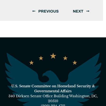
PREVIOUS
NEXT
U.S. Senate Committee on Homeland Security &
Governmental Affairs
340 Dirksen Senate Office Building Washington, DC,
20510
(202) 224-4751