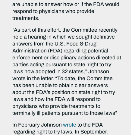
are unable to answer how or if the FDA would
respond to physicians who provide
treatments.
“As part of this effort, the Committee recently
held a hearing in which we sought definitive
answers from the U.S. Food & Drug
Administration (FDA) regarding potential
enforcement or disciplinary actions directed at
parties acting pursuant to state ‘right to try’
laws now adopted in 32 states,” Johnson
wrote in the letter. “To date, the Committee
has been unable to obtain clear answers
about the FDA’s position on state right to try
laws and how the FDA will respond to
physicians who provide treatments to
terminally ill patients pursuant to those laws”
In February Johnson
wrote
to the FDA
regarding right to try laws. In September,