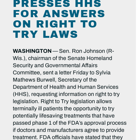
PRESSES HHS
FOR ANSWERS
ON RIGHT TO
TRY LAWS
WASHINGTON
—
Sen. Ron Johnson (R-
Wis.), chairman of the Senate Homeland
Security and Governmental Affairs
Committee, sent a letter Friday to Sylvia
Mathews Burwell, Secretary of the
Department of Health and Human Services
(HHS), requesting information on right to try
legislation. Right to Try legislation allows
terminally ill patients the opportunity to try
potentially lifesaving treatments that have
passed phase 1 of the FDA’s approval process
if doctors and manufacturers agree to provide
treatment. FDA officials have stated that they