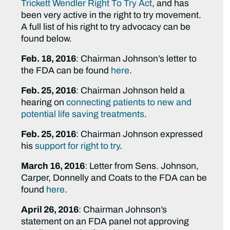
Trickett Wendler Right To Try Act
, and has
been very active in the right to try movement.
A full list of his right to try advocacy can be
found below.
Feb. 18, 2016
: Chairman Johnson’s letter to
the FDA can be found
here
.
Feb. 25, 2016
: Chairman Johnson held a
hearing on
connecting patients to new and
potential life saving treatments
.
Feb. 25, 2016
: Chairman Johnson expressed
his
support for right to try
.
March 16, 2016
: Letter from Sens. Johnson,
Carper, Donnelly and Coats to the FDA can be
found
here
.
April 26, 2016
: Chairman Johnson’s
statement on an FDA panel not approving