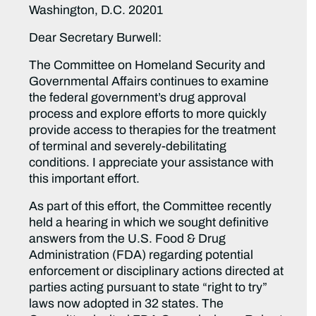
Washington, D.C. 20201
Dear Secretary Burwell:
The Committee on Homeland Security and
Governmental Affairs continues to examine
the federal government’s drug approval
process and explore efforts to more quickly
provide access to therapies for the treatment
of terminal and severely-debilitating
conditions. I appreciate your assistance with
this important effort.
As part of this effort, the Committee recently
held a hearing in which we sought definitive
answers from the U.S. Food & Drug
Administration (FDA) regarding potential
enforcement or disciplinary actions directed at
parties acting pursuant to state “right to try”
laws now adopted in 32 states. The