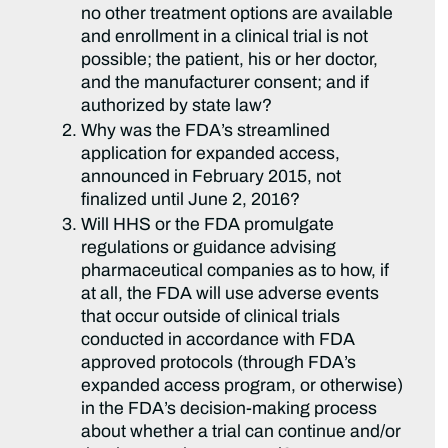
no other treatment options are available
and enrollment in a clinical trial is not
possible; the patient, his or her doctor,
and the manufacturer consent; and if
authorized by state law?
Why was the FDA’s streamlined
application for expanded access,
announced in February 2015, not
finalized until June 2, 2016?
Will HHS or the FDA promulgate
regulations or guidance advising
pharmaceutical companies as to how, if
at all, the FDA will use adverse events
that occur outside of clinical trials
conducted in accordance with FDA
approved protocols (through FDA’s
expanded access program, or otherwise)
in the FDA’s decision-making process
about whether a trial can continue and/or