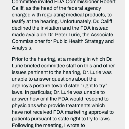
Committee invited FDA Commissioner Robert
Califf, as the head of the federal agency
charged with regulating medical products, to
testify at the hearing. Unfortunately, Dr. Califf
declined the invitation and the FDA instead
made available Dr. Peter Lurie, the Associate
Commissioner for Public Health Strategy and
Analysis.
Prior to the hearing, at a meeting in which Dr.
Lurie briefed committee staff on this and other
issues pertinent to the hearing, Dr. Lurie was
unable to answer questions about the
agency’s posture toward state “right to try”
laws. In particular, Dr. Lurie was unable to
answer how or if the FDA would respond to
physicians who provide treatments which
have not received FDA marketing approval to
patients pursuant to state right to try to laws.
Following the meeting, I wrote to