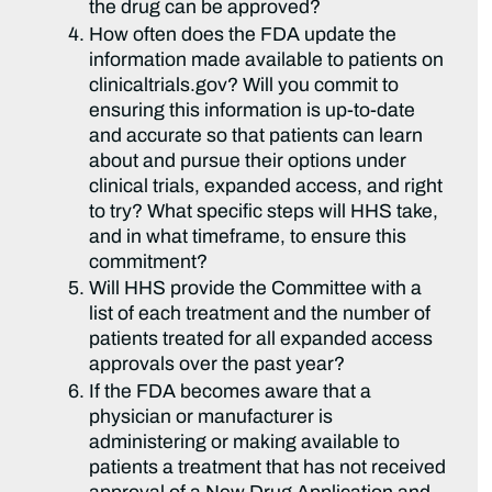
the drug can be approved?
How often does the FDA update the
information made available to patients on
clinicaltrials.gov? Will you commit to
ensuring this information is up-to-date
and accurate so that patients can learn
about and pursue their options under
clinical trials, expanded access, and right
to try? What specific steps will HHS take,
and in what timeframe, to ensure this
commitment?
Will HHS provide the Committee with a
list of each treatment and the number of
patients treated for all expanded access
approvals over the past year?
If the FDA becomes aware that a
physician or manufacturer is
administering or making available to
patients a treatment that has not received