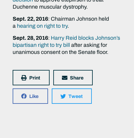
Duchenne muscular dystrophy.
Sept. 22, 2016
: Chairman Johnson held
a
hearing on right to try
.
Sept. 28, 2016
:
Harry Reid blocks Johnson’s
bipartisan right to try bill
after asking for
unanimous consent on the Senate floor.
Print
Share
Like
Tweet