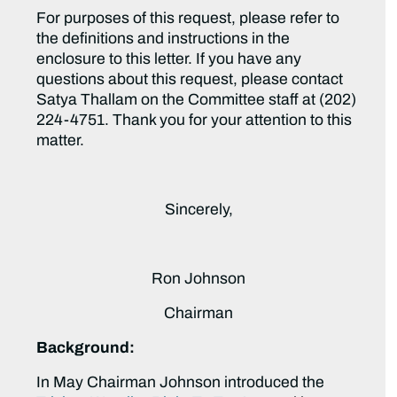
For purposes of this request, please refer to
the definitions and instructions in the
enclosure to this letter. If you have any
questions about this request, please contact
Satya Thallam on the Committee staff at (202)
224-4751. Thank you for your attention to this
matter.
Sincerely,
Ron Johnson
Chairman
Background:
In May Chairman Johnson introduced the