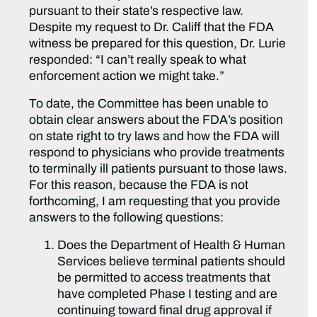
pursuant to their state’s respective law.
Despite my request to Dr. Califf that the FDA
witness be prepared for this question, Dr. Lurie
responded: “I can’t really speak to what
enforcement action we might take.”
To date, the Committee has been unable to
obtain clear answers about the FDA’s position
on state right to try laws and how the FDA will
respond to physicians who provide treatments
to terminally ill patients pursuant to those laws.
For this reason, because the FDA is not
forthcoming, I am requesting that you provide
answers to the following questions:
Does the Department of Health & Human
Services believe terminal patients should
be permitted to access treatments that
have completed Phase I testing and are
continuing toward final drug approval if