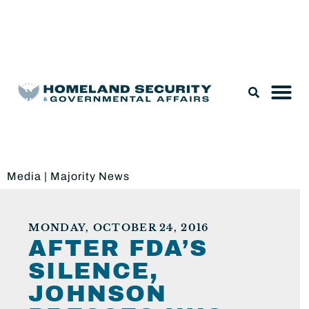
Legislation & Nominations
Media
|
Majority News
MONDAY, OCTOBER 24, 2016
AFTER FDA’S
SILENCE,
JOHNSON